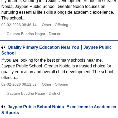
If you are searching for a Skill Development School in Greater
Noida, Jaypee Public School, Greater Noida focuses on
nurturing essential life skills alongside academic excellence.
The school...
02-02-2026 08:46:14
Other - Offering
Gautam Buddha Nagar - District
Quality Primary Education Near You ∣ Jaypee Public
School
If you are looking for the best primary schools near me,
Jaypee Public School, Greater Noida is a trusted choice for
quality education and overall child development. The school
offers a...
02-02-2026 08:12:52
Other - Offering
Gautam Buddha Nagar - District
Jaypee Public School Noida: Excellence in Academics
& Sports