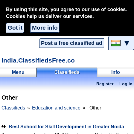
By using this site, you agree to our use of cookies.
Cookies help us deliver our services.
Got it
More info
▼
Post a free classified ad
India.ClassifiedsFree.co
Menu
Classifieds
Info
Register
Log in
Other
Classifieds
Education and science
Other
Best School for Skill Development in Greater Noida