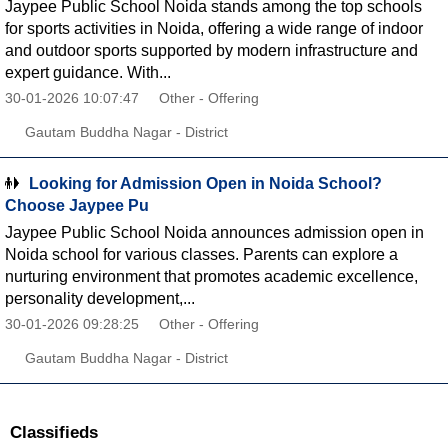
Jaypee Public School Noida stands among the top schools
for sports activities in Noida, offering a wide range of indoor
and outdoor sports supported by modern infrastructure and
expert guidance. With...
30-01-2026 10:07:47
Other - Offering
Gautam Buddha Nagar - District
Looking for Admission Open in Noida School?
Choose Jaypee Pu
Jaypee Public School Noida announces admission open in
Noida school for various classes. Parents can explore a
nurturing environment that promotes academic excellence,
personality development,...
30-01-2026 09:28:25
Other - Offering
Gautam Buddha Nagar - District
Classifieds