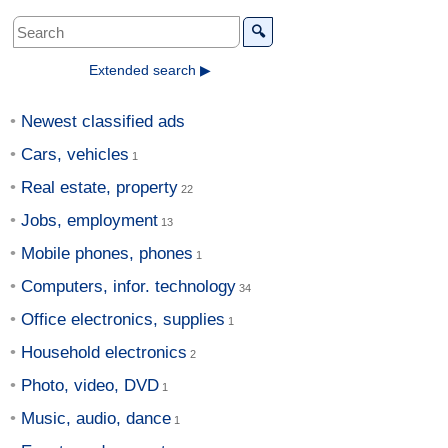
🔍
Extended search ▶
Newest classified ads
Cars, vehicles
Real estate, property
Jobs, employment
Mobile phones, phones
Computers, infor. technology
Office electronics, supplies
Household electronics
Photo, video, DVD
Music, audio, dance