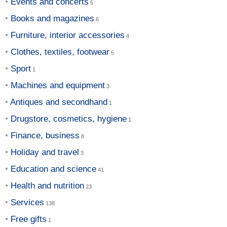
Events and concerts
Books and magazines
Furniture, interior accessories
Clothes, textiles, footwear
Sport
Machines and equipment
Antiques and secondhand
Drugstore, cosmetics, hygiene
Finance, business
Holiday and travel
Education and science
Health and nutrition
Services
Free gifts