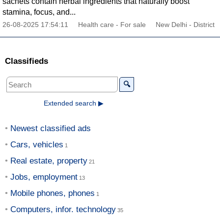
sachets contain herbal ingredients that naturally boost
stamina, focus, and...
26-08-2025 17:54:11
Health care - For sale
New Delhi - District
Classifieds
🔍
Extended search ▶
Newest classified ads
Cars, vehicles
Real estate, property
Jobs, employment
Mobile phones, phones
Computers, infor. technology