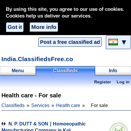
By using this site, you agree to our use of cookies.
Cookies help us deliver our services.
Got it
More info
▼
Post a free classified ad
India.ClassifiedsFree.co
Menu
Classifieds
Info
Register
Log in
Health care - For sale
Classifieds
Services
Health care
For sale
N. P. DUTT & SON ∣ Homoeopathic
Manufacturing Company in Kol