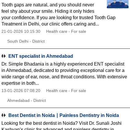
Tooth gaps are natural, and you should never
feel shy about your smile. Hiding it only hides
your confidence. If you are looking for trusted Tooth Gap
Treatment in Delhi, our clinic offers caring and...
21-01-2026 10:15:30
Health care - For sale
South Delhi - District
ENT specialist in Ahmedabad
Dr. Simple Bhadania is a highly experienced ENT specialist
in Ahmedabad, dedicated to providing exceptional care for a
wide range of ear, nose, and throat conditions. With extensive
expertise in both...
13-01-2026 07:08:20
Health care - For sale
Ahmedabad - District
Best Dentist in Noida ∣ Painless Dentistry in Noida
Looking for the best dentist in Noida? Visit Dr. Sunali Joshi
Kashyap’s clinic for advanced and painless dentistry in