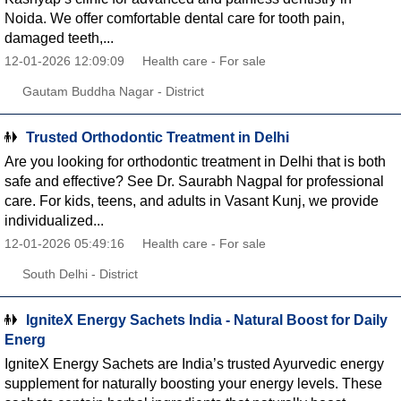
Noida. We offer comfortable dental care for tooth pain,
damaged teeth,...
12-01-2026 12:09:09
Health care - For sale
Gautam Buddha Nagar - District
Trusted Orthodontic Treatment in Delhi
Are you looking for orthodontic treatment in Delhi that is both
safe and effective? See Dr. Saurabh Nagpal for professional
care. For kids, teens, and adults in Vasant Kunj, we provide
individualized...
12-01-2026 05:49:16
Health care - For sale
South Delhi - District
IgniteX Energy Sachets India - Natural Boost for Daily
Energ
IgniteX Energy Sachets are India’s trusted Ayurvedic energy
supplement for naturally boosting your energy levels. These