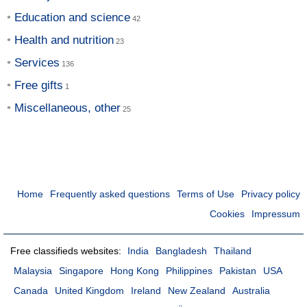
Education and science
Health and nutrition
Services
Free gifts
Miscellaneous, other
Home
Frequently asked questions
Terms of Use
Privacy policy
Cookies
Impressum
Free classifieds websites:
India
Bangladesh
Thailand
Malaysia
Singapore
Hong Kong
Philippines
Pakistan
USA
Canada
United Kingdom
Ireland
New Zealand
Australia