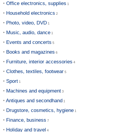
Office electronics, supplies
Household electronics
Photo, video, DVD
Music, audio, dance
Events and concerts
Books and magazines
Furniture, interior accessories
Clothes, textiles, footwear
Sport
Machines and equipment
Antiques and secondhand
Drugstore, cosmetics, hygiene
Finance, business
Holiday and travel