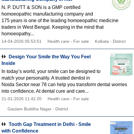
N. P. DUTT & SON is a GMP certified
homoeopathic manufacturing company and
175 years is one of the leading homoeopathic medicine
traders in West Bengal. Keeping in the mind that
homoeopathy...
14-04-2026 05:53:51
Health care - For sale
Kolkata - District
Design Your Smile the Way You Feel
Inside
In today’s world, your smile can be designed to
match your personality. A trusted dentist in
Noida Sector near 78 can help you transform dental worries
into confidence. At dental cure and care...
21-01-2026 11:42:20
Health care - For sale
Gautam Buddha Nagar - District
Tooth Gap Treatment in Delhi - Smile
with Confidence