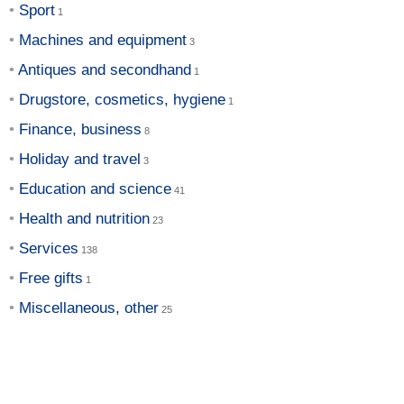
Sport
Machines and equipment
Antiques and secondhand
Drugstore, cosmetics, hygiene
Finance, business
Holiday and travel
Education and science
Health and nutrition
Services
Free gifts
Miscellaneous, other