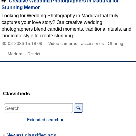
Creative Wedding Photographers in Madurai for
Stunning Memor
Looking for Wedding Photography in Madurai that truly
captures your love story? Our creative wedding
photographers blend candid moments, traditional rituals, and
cinematic style to create stunning...
30-03-2026 15:19:09
Video cameras - accessories - Offering
Madurai - District
Classifieds
🔍
Extended search ▶
Newest classified ads