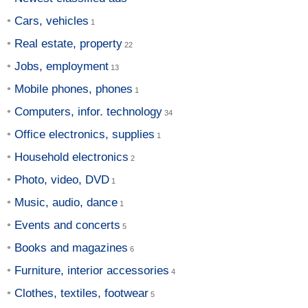
Cars, vehicles
Real estate, property
Jobs, employment
Mobile phones, phones
Computers, infor. technology
Office electronics, supplies
Household electronics
Photo, video, DVD
Music, audio, dance
Events and concerts
Books and magazines
Furniture, interior accessories
Clothes, textiles, footwear