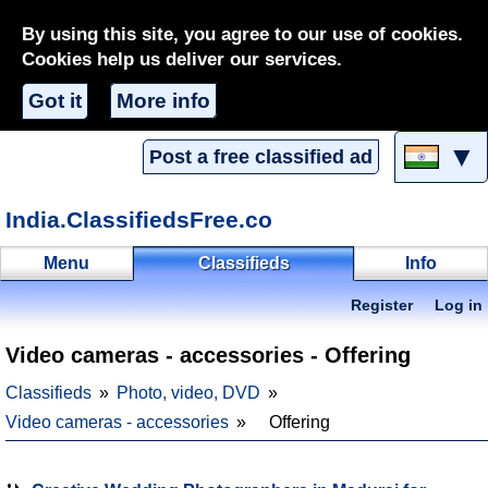
By using this site, you agree to our use of cookies.
Cookies help us deliver our services.
Got it
More info
▼
Post a free classified ad
India.ClassifiedsFree.co
Menu
Classifieds
Info
Register
Log in
Video cameras - accessories - Offering
Classifieds
Photo, video, DVD
Video cameras - accessories
Offering