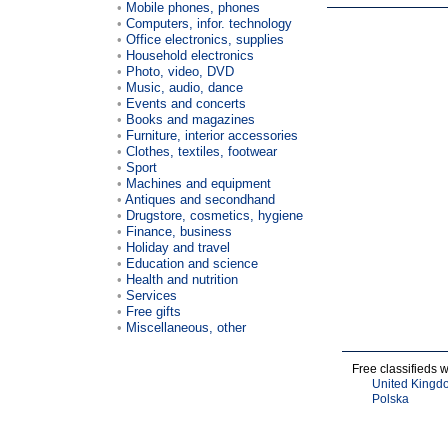
Mobile phones, phones
Computers, infor. technology
Office electronics, supplies
Household electronics
Photo, video, DVD
Music, audio, dance
Events and concerts
Books and magazines
Furniture, interior accessories
Clothes, textiles, footwear
Sport
Machines and equipment
Antiques and secondhand
Drugstore, cosmetics, hygiene
Finance, business
Holiday and travel
Education and science
Health and nutrition
Services
Free gifts
Miscellaneous, other
Free classifieds 
United Kingd
Polska