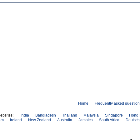
Home
Frequently asked question
websites:
India
Bangladesh
Thailand
Malaysia
Singapore
Hong 
om
Ireland
New Zealand
Australia
Jamaica
South Africa
Deutsch