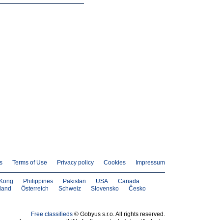
s
Terms of Use
Privacy policy
Cookies
Impressum
Kong
Philippines
Pakistan
USA
Canada
land
Österreich
Schweiz
Slovensko
Česko
Free classifieds
© Gobyus s.r.o. All rights reserved.