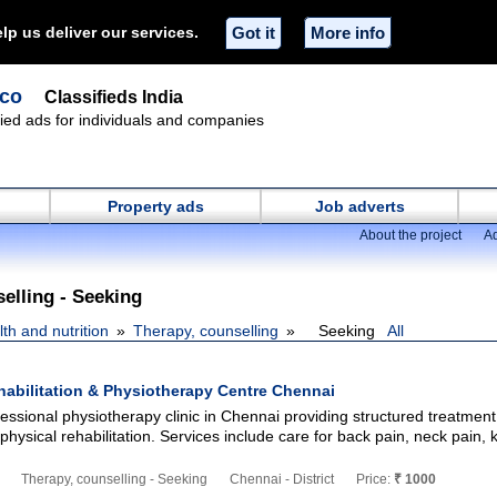
lp us deliver our services.
Got it
More info
.co
Classifieds India
ified ads for individuals and companies
Property ads
Job adverts
About the project
Ad
elling - Seeking
th and nutrition
Therapy, counselling
Seeking
All
habilitation & Physiotherapy Centre Chennai
fessional physiotherapy clinic in Chennai providing structured treatment
sical rehabilitation. Services include care for back pain, neck pain, 
Therapy, counselling - Seeking
Chennai - District
Price:
₹ 1000