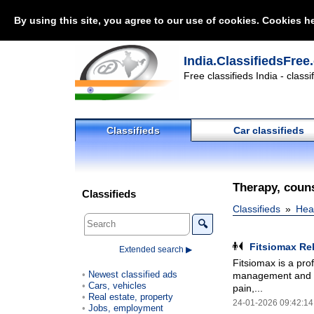
By using this site, you agree to our use of cookies. Cookies he
India.ClassifiedsFree
Free classifieds India - class
Classifieds
Car classifieds
Therapy, couns
Classifieds
Classifieds
Heal
🔍
Fitsiomax Re
Extended search ▶
Fitsiomax is a pro
Newest classified ads
management and phy
Cars, vehicles
pain,...
Real estate, property
24-01-2026 09:42:14
Jobs, employment