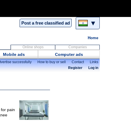
▼
Post a free classified ad
Home
Online shops
Companies
Mobile ads
Computer ads
vertise successfully
How to buy or sell
Contact
Links
Register
Log in
 for pain
knee