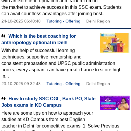
with an excellent reputation and track record in
the market to achieve success in this SSC exam. Students
can avail countless advantages after joining best...
24-10-2025 06:40:40
Tutoring - Offering
Delhi Region
Which is the best coaching for
anthropology optional in Delh
With the help of successful learning
techniques, supportive mentorship and
consistent preparation and UPSC public administration
books, every aspirant can have great chance to score high
in...
23-10-2025 09:32:48
Tutoring - Offering
Delhi Region
How to study SSC CGL, Bank PO, State
Jobs exams in KD Campus
Here are some tips on how to approach your
studies at KD Campus from best English
teacher in Delhi for competitive exams: 1. Solve Previous