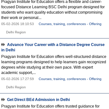
Pragyan Institute for Education offers a flexible and career-
focused Distance Learning BSC Delhi program designed for
students who want quality education without compromising
their work or personal...
05-02-2026 18:10:53
Courses, training, conferences - Offering
Delhi Region
Advance Your Career with a Distance Degree Course
in Delhi
Pragyan Institute for Education offers well-structured distance
learning programs designed to help learners gain recognized
degrees while studying at their own pace. With expert
academic support,...
05-02-2026 17:27:59
Courses, training, conferences - Offering
Delhi Region
Get Direct BEd Admission in Delhi
Pragyan Institute for Education offers trusted guidance for