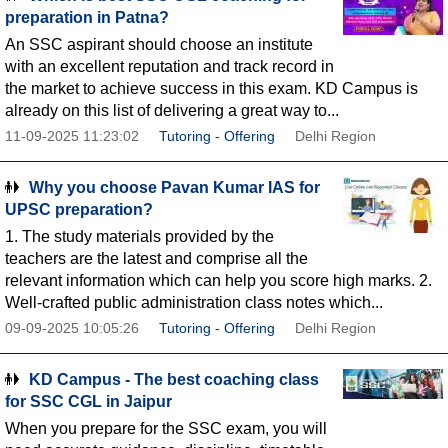
preparation in Patna?
An SSC aspirant should choose an institute
with an excellent reputation and track record in
the market to achieve success in this exam. KD Campus is
already on this list of delivering a great way to...
11-09-2025 11:23:02
Tutoring - Offering
Delhi Region
Why you choose Pavan Kumar IAS for
UPSC preparation?
1. The study materials provided by the
teachers are the latest and comprise all the
relevant information which can help you score high marks. 2.
Well-crafted public administration class notes which...
09-09-2025 10:05:26
Tutoring - Offering
Delhi Region
KD Campus - The best coaching class
for SSC CGL in Jaipur
When you prepare for the SSC exam, you will