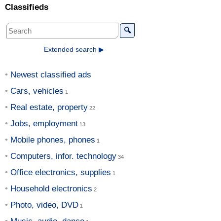
Classifieds
🔍
Extended search ▶
Newest classified ads
Cars, vehicles
Real estate, property
Jobs, employment
Mobile phones, phones
Computers, infor. technology
Office electronics, supplies
Household electronics
Photo, video, DVD