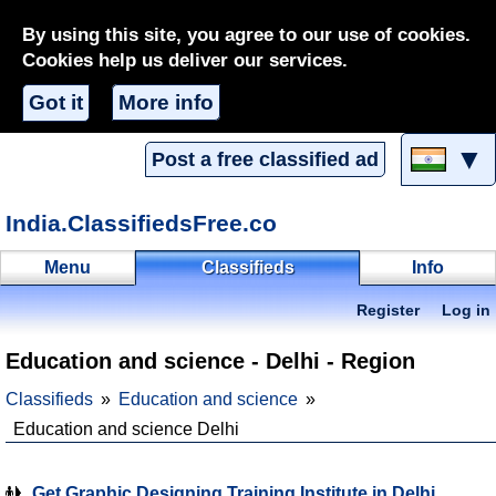
By using this site, you agree to our use of cookies.
Cookies help us deliver our services.
Got it
More info
▼
Post a free classified ad
India.ClassifiedsFree.co
Menu
Classifieds
Info
Register
Log in
Education and science - Delhi - Region
Classifieds
Education and science
Education and science Delhi
Get Graphic Designing Training Institute in Delhi