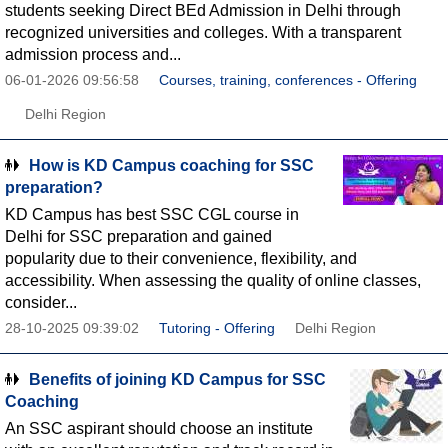
students seeking Direct BEd Admission in Delhi through
recognized universities and colleges. With a transparent
admission process and...
06-01-2026 09:56:58
Courses, training, conferences - Offering
Delhi Region
How is KD Campus coaching for SSC
preparation?
KD Campus has best SSC CGL course in
Delhi for SSC preparation and gained
popularity due to their convenience, flexibility, and
accessibility. When assessing the quality of online classes,
consider...
28-10-2025 09:39:02
Tutoring - Offering
Delhi Region
Benefits of joining KD Campus for SSC
Coaching
An SSC aspirant should choose an institute