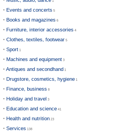
Music, audio, dance
Events and concerts
Books and magazines
Furniture, interior accessories
Clothes, textiles, footwear
Sport
Machines and equipment
Antiques and secondhand
Drugstore, cosmetics, hygiene
Finance, business
Holiday and travel
Education and science
Health and nutrition
Services