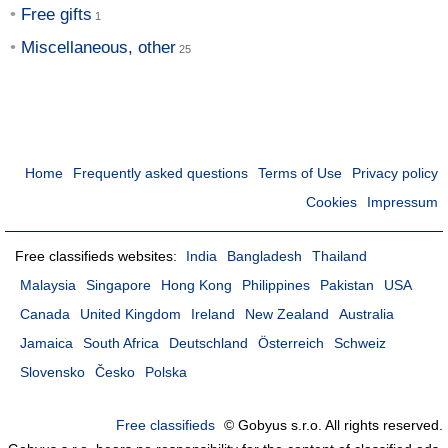
Free gifts
Miscellaneous, other
Home
Frequently asked questions
Terms of Use
Privacy policy
Cookies
Impressum
Free classifieds websites:
India
Bangladesh
Thailand
Malaysia
Singapore
Hong Kong
Philippines
Pakistan
USA
Canada
United Kingdom
Ireland
New Zealand
Australia
Jamaica
South Africa
Deutschland
Österreich
Schweiz
Slovensko
Česko
Polska
Free classifieds
© Gobyus s.r.o. All rights reserved.