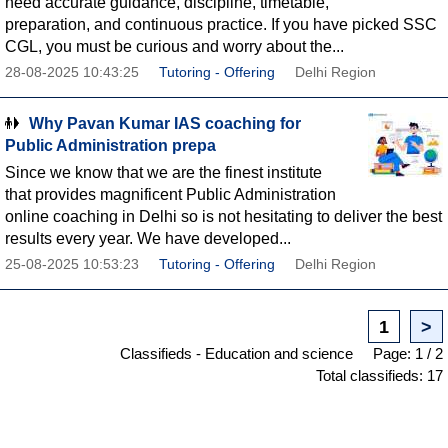
need accurate guidance, discipline, timetable,
preparation, and continuous practice. If you have picked SSC
CGL, you must be curious and worry about the...
28-08-2025 10:43:25
Tutoring - Offering
Delhi Region
Why Pavan Kumar IAS coaching for
Public Administration prepa
Since we know that we are the finest institute
that provides magnificent Public Administration
online coaching in Delhi so is not hesitating to deliver the best
results every year. We have developed...
25-08-2025 10:53:23
Tutoring - Offering
Delhi Region
1
>
Classifieds - Education and science
Page: 1 / 2
Total classifieds: 17