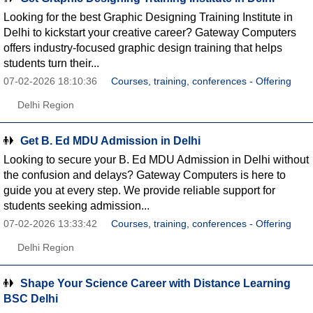
Looking for the best Graphic Designing Training Institute in
Delhi to kickstart your creative career? Gateway Computers
offers industry-focused graphic design training that helps
students turn their...
07-02-2026 18:10:36
Courses, training, conferences - Offering
Delhi Region
Get B. Ed MDU Admission in Delhi
Looking to secure your B. Ed MDU Admission in Delhi without
the confusion and delays? Gateway Computers is here to
guide you at every step. We provide reliable support for
students seeking admission...
07-02-2026 13:33:42
Courses, training, conferences - Offering
Delhi Region
Shape Your Science Career with Distance Learning
BSC Delhi