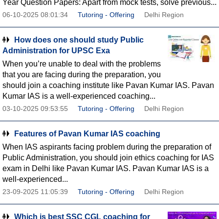
Year Question Papers: Apart from mock tests, solve previous...
06-10-2025 08:01:34
Tutoring - Offering
Delhi Region
How does one should study Public
Administration for UPSC Exa
When you’re unable to deal with the problems
that you are facing during the preparation, you
should join a coaching institute like Pavan Kumar IAS. Pavan
Kumar IAS is a well-experienced coaching...
03-10-2025 09:53:55
Tutoring - Offering
Delhi Region
Features of Pavan Kumar IAS coaching
When IAS aspirants facing problem during the preparation of
Public Administration, you should join ethics coaching for IAS
exam in Delhi like Pavan Kumar IAS. Pavan Kumar IAS is a
well-experienced...
23-09-2025 11:05:39
Tutoring - Offering
Delhi Region
Which is best SSC CGL coaching for