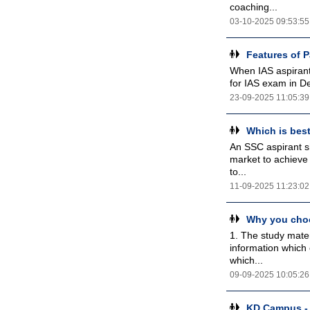
coaching...
03-10-2025 09:53:55
Features of 
When IAS aspirants
for IAS exam in D
23-09-2025 11:05:39
Which is bes
An SSC aspirant sh
market to achieve 
to...
11-09-2025 11:23:02
Why you choo
1. The study mater
information which 
which...
09-09-2025 10:05:26
KD Campus - 