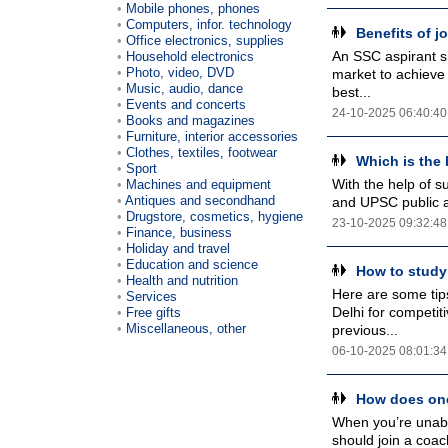
Mobile phones, phones
Computers, infor. technology
Benefits of 
Office electronics, supplies
An SSC aspirant sh
Household electronics
Photo, video, DVD
market to achieve 
Music, audio, dance
best...
Events and concerts
24-10-2025 06:40:40
Books and magazines
Furniture, interior accessories
Clothes, textiles, footwear
Which is the 
Sport
With the help of s
Machines and equipment
Antiques and secondhand
and UPSC public ad
Drugstore, cosmetics, hygiene
23-10-2025 09:32:48
Finance, business
Holiday and travel
Education and science
How to study
Health and nutrition
Here are some tip
Services
Delhi for competit
Free gifts
Miscellaneous, other
previous...
06-10-2025 08:01:34
How does one
When you’re unable
should join a coac