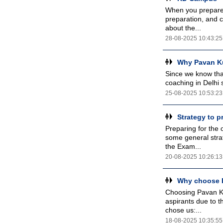
When you prepare 
preparation, and 
about the...
28-08-2025 10:43:25
Why Pavan Ku
Since we know that
coaching in Delhi 
25-08-2025 10:53:23
Strategy to 
Preparing for the
some general stra
the Exam...
20-08-2025 10:26:13
Why choose P
Choosing Pavan Ku
aspirants due to t
chose us:...
18-08-2025 10:35:55