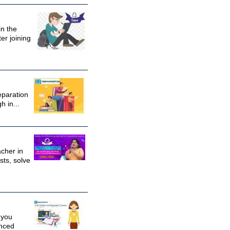
in the
er joining
eparation
 in...
cher in
sts, solve
 you
enced