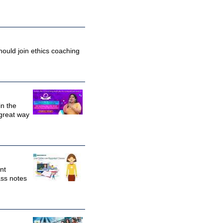
hould join ethics coaching
in the
 great way
nt
ass notes