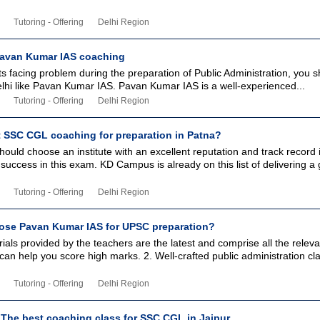
Tutoring - Offering
Delhi Region
Pavan Kumar IAS coaching
 facing problem during the preparation of Public Administration, you s
elhi like Pavan Kumar IAS. Pavan Kumar IAS is a well-experienced...
Tutoring - Offering
Delhi Region
t SSC CGL coaching for preparation in Patna?
ould choose an institute with an excellent reputation and track record 
success in this exam. KD Campus is already on this list of delivering a
Tutoring - Offering
Delhi Region
se Pavan Kumar IAS for UPSC preparation?
ials provided by the teachers are the latest and comprise all the releva
can help you score high marks. 2. Well-crafted public administration cl
Tutoring - Offering
Delhi Region
The best coaching class for SSC CGL in Jaipur