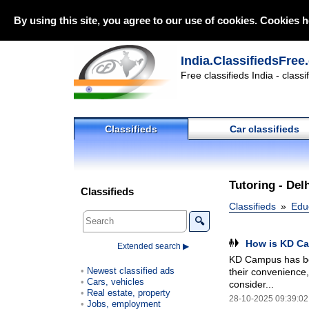
By using this site, you agree to our use of cookies. Cookies h
India.ClassifiedsFree
Free classifieds India - class
Classifieds
Car classifieds
Tutoring - Del
Classifieds
Classifieds
Edu
🔍
How is KD Ca
Extended search ▶
KD Campus has bes
Newest classified ads
their convenience, 
Cars, vehicles
consider...
Real estate, property
28-10-2025 09:39:02
Jobs, employment