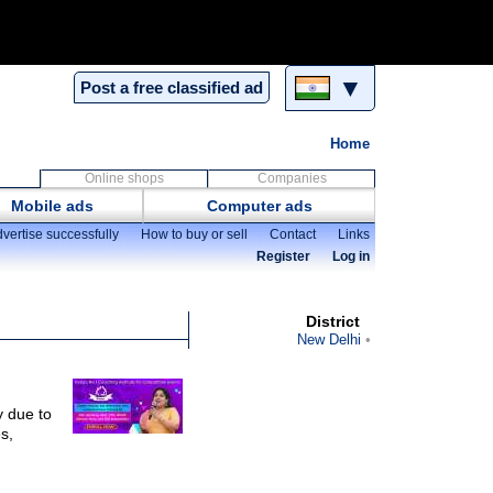
▼
Post a free classified ad
Home
Online shops
Companies
Mobile ads
Computer ads
vertise successfully
How to buy or sell
Contact
Links
Register
Log in
District
New Delhi
 due to
s,