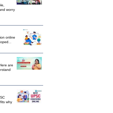
le,
and worry
ion online
loped...
Here are
erstand
PSC
fits why