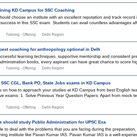
joining KD Campus for SSC Coaching
ould choose an institute with an excellent reputation and track record 
success in this SSC exam. Students can avail countless advantages aft
Tutoring - Offering
Delhi Region
best coaching for anthropology optional in Delh
uccessful learning techniques, supportive mentorship and consistent pr
ministration books, every aspirant can have great chance to score high
Tutoring - Offering
Delhi Region
 SSC CGL, Bank PO, State Jobs exams in KD Campus
s on how to approach your studies at KD Campus from best English tea
ive exams: 1. Solve Previous Year Question Papers: Apart from mock te
Tutoring - Offering
Delhi Region
 should study Public Administration for UPSC Exa
 to deal with the problems that you are facing during the preparation,
hing institute like Pavan Kumar IAS. Pavan Kumar IAS is a well-experi