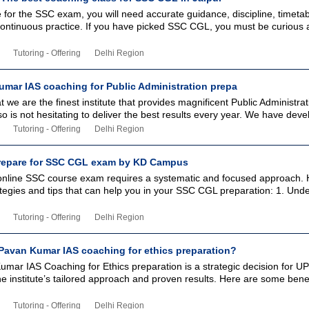
for the SSC exam, you will need accurate guidance, discipline, timetab
continuous practice. If you have picked SSC CGL, you must be curious 
Tutoring - Offering
Delhi Region
mar IAS coaching for Public Administration prepa
 we are the finest institute that provides magnificent Public Administrat
so is not hesitating to deliver the best results every year. We have deve
Tutoring - Offering
Delhi Region
prepare for SSC CGL exam by KD Campus
 online SSC course exam requires a systematic and focused approach. 
tegies and tips that can help you in your SSC CGL preparation: 1. Und
Tutoring - Offering
Delhi Region
avan Kumar IAS coaching for ethics preparation?
mar IAS Coaching for Ethics preparation is a strategic decision for U
he institute’s tailored approach and proven results. Here are some bene
Tutoring - Offering
Delhi Region