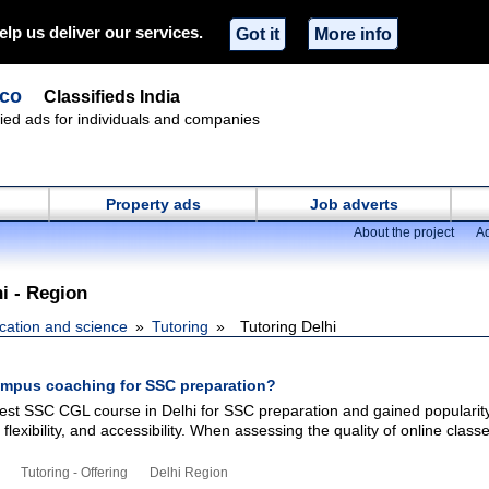
elp us deliver our services.
Got it
More info
.co
Classifieds India
ified ads for individuals and companies
Property ads
Job adverts
About the project
Ad
hi - Region
cation and science
Tutoring
Tutoring Delhi
mpus coaching for SSC preparation?
t SSC CGL course in Delhi for SSC preparation and gained popularity
flexibility, and accessibility. When assessing the quality of online classe
Tutoring - Offering
Delhi Region