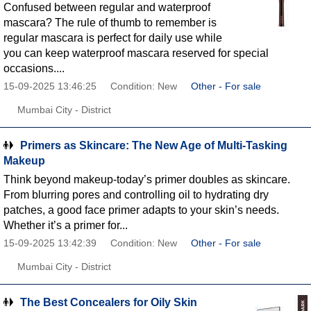
Confused between regular and waterproof
mascara? The rule of thumb to remember is
regular mascara is perfect for daily use while
you can keep waterproof mascara reserved for special
occasions....
15-09-2025 13:46:25
Condition: New
Other - For sale
Mumbai City - District
Primers as Skincare: The New Age of Multi-Tasking
Makeup
Think beyond makeup-today’s primer doubles as skincare.
From blurring pores and controlling oil to hydrating dry
patches, a good face primer adapts to your skin’s needs.
Whether it’s a primer for...
15-09-2025 13:42:39
Condition: New
Other - For sale
Mumbai City - District
The Best Concealers for Oily Skin