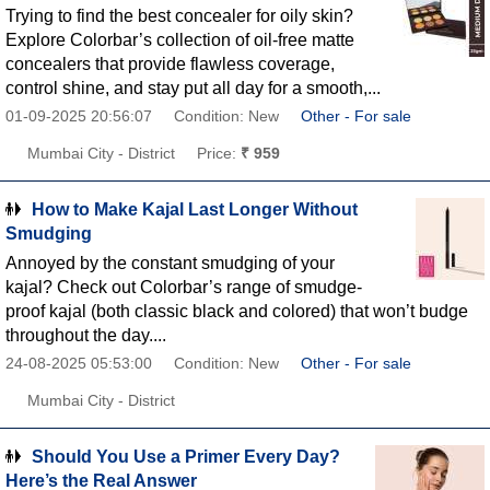
Trying to find the best concealer for oily skin?
Explore Colorbar’s collection of oil-free matte
concealers that provide flawless coverage,
control shine, and stay put all day for a smooth,...
01-09-2025 20:56:07
Condition: New
Other - For sale
Mumbai City - District
Price:
₹ 959
How to Make Kajal Last Longer Without
Smudging
Annoyed by the constant smudging of your
kajal? Check out Colorbar’s range of smudge-
proof kajal (both classic black and colored) that won’t budge
throughout the day....
24-08-2025 05:53:00
Condition: New
Other - For sale
Mumbai City - District
Should You Use a Primer Every Day?
Here’s the Real Answer