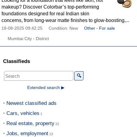
Looking for a foundation that feels like skin, not
makeup? Discover Colorbar’s top-performing
foundations designed for real Indian skin
concerns, from long-wear matte finishes to glow-boosting,...
18-08-2025 09:42:25
Condition: New
Other - For sale
Mumbai City - District
Classifieds
🔍
Extended search ▶
Newest classified ads
Cars, vehicles
Real estate, property
Jobs, employment