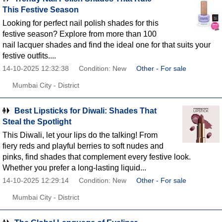
This Festive Season
Looking for perfect nail polish shades for this
festive season? Explore from more than 100
nail lacquer shades and find the ideal one for that suits your
festive outfits....
14-10-2025 12:32:38
Condition: New
Other - For sale
Mumbai City - District
Best Lipsticks for Diwali: Shades That
Steal the Spotlight
This Diwali, let your lips do the talking! From
fiery reds and playful berries to soft nudes and
pinks, find shades that complement every festive look.
Whether you prefer a long-lasting liquid...
14-10-2025 12:29:14
Condition: New
Other - For sale
Mumbai City - District