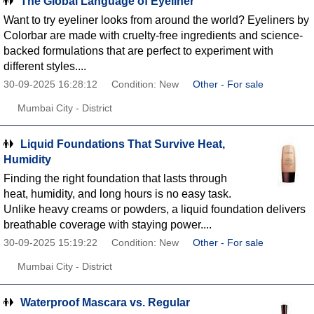
The Global Language of Eyeliner
Want to try eyeliner looks from around the world? Eyeliners by
Colorbar are made with cruelty-free ingredients and science-
backed formulations that are perfect to experiment with
different styles....
30-09-2025 16:28:12
Condition: New
Other - For sale
Mumbai City - District
Liquid Foundations That Survive Heat,
Humidity
Finding the right foundation that lasts through
heat, humidity, and long hours is no easy task.
Unlike heavy creams or powders, a liquid foundation delivers
breathable coverage with staying power....
30-09-2025 15:19:22
Condition: New
Other - For sale
Mumbai City - District
Waterproof Mascara vs. Regular