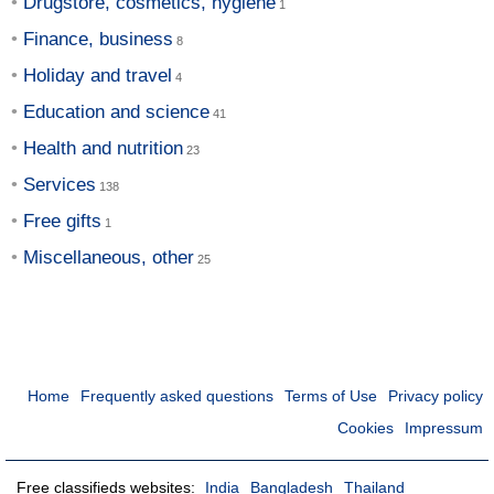
Drugstore, cosmetics, hygiene
Finance, business
Holiday and travel
Education and science
Health and nutrition
Services
Free gifts
Miscellaneous, other
Home
Frequently asked questions
Terms of Use
Privacy policy
Cookies
Impressum
Free classifieds websites:
India
Bangladesh
Thailand