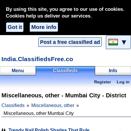
By using this site, you agree to our use of cookies.
Cookies help us deliver our services.
Got it
More info
▼
Post a free classified ad
India.ClassifiedsFree.co
Menu
Classifieds
Info
Register
Log in
Miscellaneous, other - Mumbai City - District
Classifieds
Miscellaneous, other
Miscellaneous, other Mumbai City
Trendy Nail Polish Shades That Rule