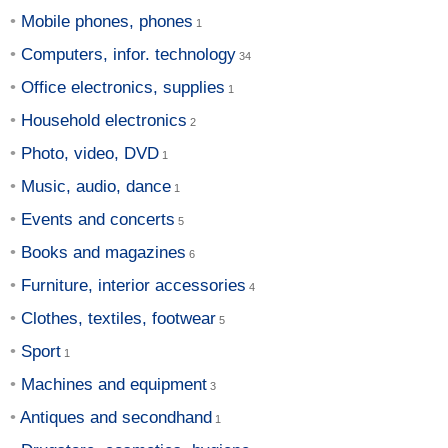
Mobile phones, phones
Computers, infor. technology
Office electronics, supplies
Household electronics
Photo, video, DVD
Music, audio, dance
Events and concerts
Books and magazines
Furniture, interior accessories
Clothes, textiles, footwear
Sport
Machines and equipment
Antiques and secondhand