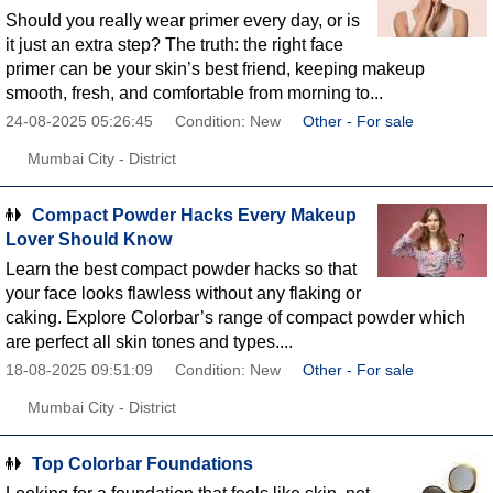
Should you really wear primer every day, or is
it just an extra step? The truth: the right face
primer can be your skin’s best friend, keeping makeup
smooth, fresh, and comfortable from morning to...
24-08-2025 05:26:45
Condition: New
Other - For sale
Mumbai City - District
Compact Powder Hacks Every Makeup
Lover Should Know
Learn the best compact powder hacks so that
your face looks flawless without any flaking or
caking. Explore Colorbar’s range of compact powder which
are perfect all skin tones and types....
18-08-2025 09:51:09
Condition: New
Other - For sale
Mumbai City - District
Top Colorbar Foundations