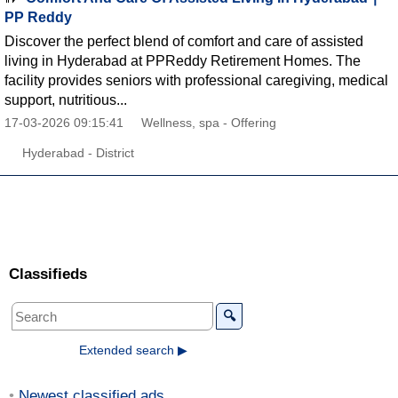
PP Reddy
Discover the perfect blend of comfort and care of assisted
living in Hyderabad at PPReddy Retirement Homes. The
facility provides seniors with professional caregiving, medical
support, nutritious...
17-03-2026 09:15:41
Wellness, spa - Offering
Hyderabad - District
Classifieds
🔍
Extended search ▶
Newest classified ads