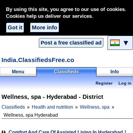
By using this site, you agree to our use of cookies.
Cookies help us deliver our services.
Got it
More info
▼
Post a free classified ad
India.ClassifiedsFree.co
Menu
Classifieds
Info
Register
Log in
Wellness, spa - Hyderabad - District
Classifieds
Health and nutrition
Wellness, spa
Wellness, spa Hyderabad
Comfort And Care Of Assisted Living In Hyderabad ∣