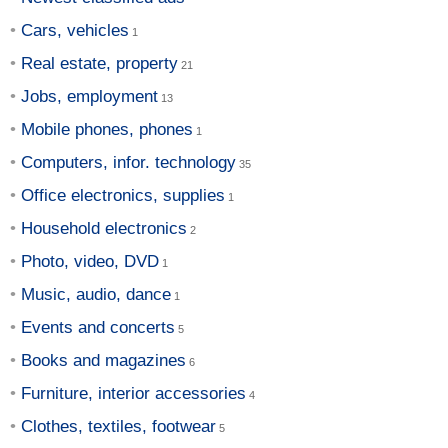
Cars, vehicles
Real estate, property
Jobs, employment
Mobile phones, phones
Computers, infor. technology
Office electronics, supplies
Household electronics
Photo, video, DVD
Music, audio, dance
Events and concerts
Books and magazines
Furniture, interior accessories
Clothes, textiles, footwear