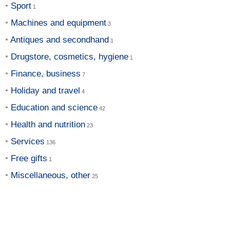
Sport
Machines and equipment
Antiques and secondhand
Drugstore, cosmetics, hygiene
Finance, business
Holiday and travel
Education and science
Health and nutrition
Services
Free gifts
Miscellaneous, other