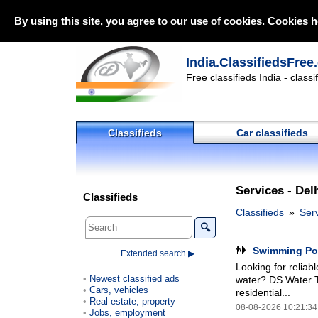
By using this site, you agree to our use of cookies. Cookies h
India.ClassifiedsFree
Free classifieds India - class
Classifieds
Car classifieds
Services - Del
Classifieds
Classifieds
Ser
🔍
Swimming Poo
Extended search ▶
Looking for reliab
Newest classified ads
water? DS Water T
Cars, vehicles
residential...
Real estate, property
08-08-2026 10:21:34
Jobs, employment