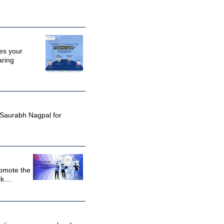
des your
aring
. Saurabh Nagpal for
romote the
....