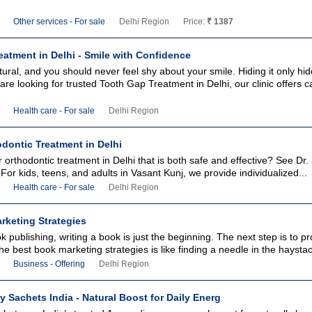
Other services - For sale
Delhi Region
Price:
₹ 1387
atment in Delhi - Smile with Confidence
ural, and you should never feel shy about your smile. Hiding it only hi
are looking for trusted Tooth Gap Treatment in Delhi, our clinic offers c
Health care - For sale
Delhi Region
dontic Treatment in Delhi
r orthodontic treatment in Delhi that is both safe and effective? See Dr
 For kids, teens, and adults in Vasant Kunj, we provide individualized...
Health care - For sale
Delhi Region
rketing Strategies
ok publishing, writing a book is just the beginning. The next step is to p
he best book marketing strategies is like finding a needle in the haystack
Business - Offering
Delhi Region
y Sachets India - Natural Boost for Daily Energ