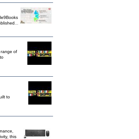
uble9Books
blished...
 range of
to
ilt to
rmance,
ity, this