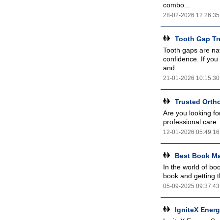
combo...
28-02-2026 12:26:35
Tooth Gap Tre
Tooth gaps are nat
confidence. If you 
and...
21-01-2026 10:15:30
Trusted Ortho
Are you looking fo
professional care.
12-01-2026 05:49:16
Best Book Ma
In the world of bo
book and getting t
05-09-2025 09:37:43
IgniteX Energ