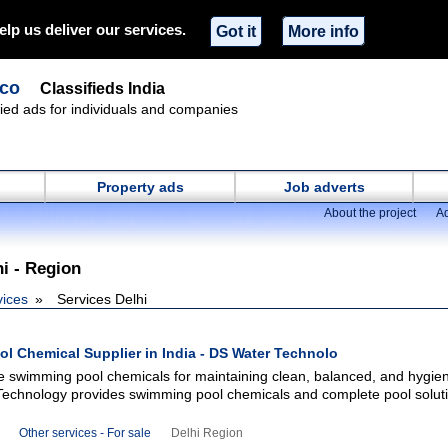
elp us deliver our services.
Got it
More info
.co
Classifieds India
ified ads for individuals and companies
Property ads
Job adverts
About the project
Ad
hi - Region
vices
Services Delhi
l Chemical Supplier in India - DS Water Technolo
le swimming pool chemicals for maintaining clean, balanced, and hygien
echnology provides swimming pool chemicals and complete pool soluti
Other services - For sale
Delhi Region