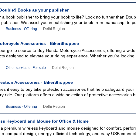
ouble9 Books as your publisher
r a book publisher to bring your book to life? Look no further than Do
k publisher. We assist you in publishing your book from manuscript to pu
Business - Offering
Delhi Region
torcycle Accessories - BikerShoppee
our go-to source to Buy Honda Motorcycle Accessories, offering a wide
cts designed to elevate your riding experience. Whether you’re looking 
Other services - For sale
Delhi Region
tection Accessories - BikerShoppee
s it easy to buy bike protection accessories that help safeguard your
y ride. Our platform offers a wide selection of protective accessories bu
Business - Offering
Delhi Region
ess Keyboard and Mouse for Office & Home
 a premium wireless keyboard and mouse designed for comfort, perfo
ith a compact design, energy-efficient technology, and easy USB connectiv