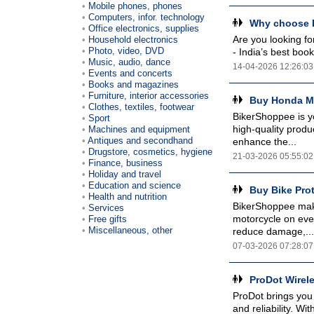
Mobile phones, phones
Computers, infor. technology
Why choose D
Office electronics, supplies
Are you looking fo
Household electronics
Photo, video, DVD
- India’s best boo
Music, audio, dance
14-04-2026 12:26:03
Events and concerts
Books and magazines
Furniture, interior accessories
Buy Honda Mo
Clothes, textiles, footwear
BikerShoppee is y
Sport
high-quality produ
Machines and equipment
Antiques and secondhand
enhance the...
Drugstore, cosmetics, hygiene
21-03-2026 05:55:02
Finance, business
Holiday and travel
Education and science
Buy Bike Pro
Health and nutrition
BikerShoppee make
Services
motorcycle on ever
Free gifts
Miscellaneous, other
reduce damage,...
07-03-2026 07:28:07
ProDot Wirel
ProDot brings you
and reliability. W