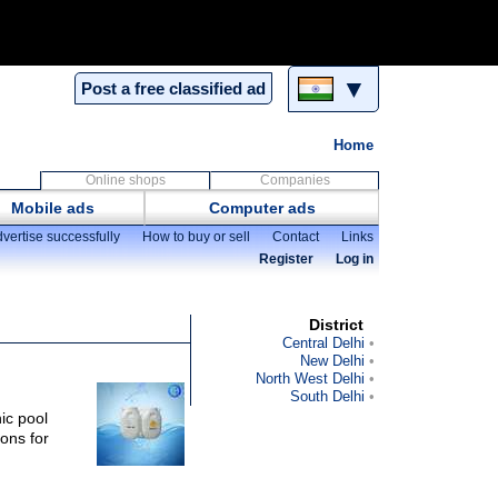
▼
Post a free classified ad
Home
Online shops
Companies
Mobile ads
Computer ads
vertise successfully
How to buy or sell
Contact
Links
Register
Log in
District
Central Delhi
New Delhi
North West Delhi
South Delhi
ic pool
ons for