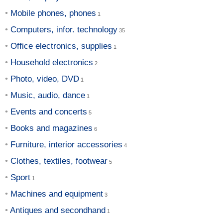
Mobile phones, phones
Computers, infor. technology
Office electronics, supplies
Household electronics
Photo, video, DVD
Music, audio, dance
Events and concerts
Books and magazines
Furniture, interior accessories
Clothes, textiles, footwear
Sport
Machines and equipment
Antiques and secondhand