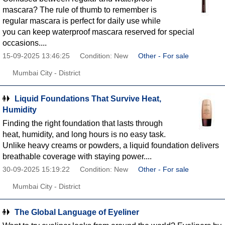
mascara? The rule of thumb to remember is
regular mascara is perfect for daily use while
you can keep waterproof mascara reserved for special
occasions....
15-09-2025 13:46:25
Condition: New
Other - For sale
Mumbai City - District
Liquid Foundations That Survive Heat,
Humidity
Finding the right foundation that lasts through
heat, humidity, and long hours is no easy task.
Unlike heavy creams or powders, a liquid foundation delivers
breathable coverage with staying power....
30-09-2025 15:19:22
Condition: New
Other - For sale
Mumbai City - District
The Global Language of Eyeliner