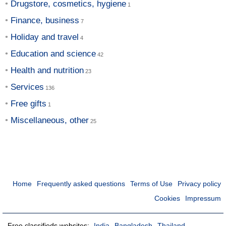
Drugstore, cosmetics, hygiene
Finance, business
Holiday and travel
Education and science
Health and nutrition
Services
Free gifts
Miscellaneous, other
Home
Frequently asked questions
Terms of Use
Privacy policy
Cookies
Impressum
Free classifieds websites:
India
Bangladesh
Thailand