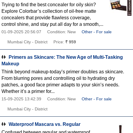
Trying to find the best concealer for oily skin?
Explore Colorbar’s collection of oil-free matte
concealers that provide flawless coverage,
control shine, and stay put all day for a smooth,...
01-09-2025 20:56:07
Condition: New
Other - For sale
Mumbai City - District
Price:
₹ 959
Primers as Skincare: The New Age of Multi-Tasking
Makeup
Think beyond makeup-today’s primer doubles as skincare.
From blurring pores and controlling oil to hydrating dry
patches, a good face primer adapts to your skin’s needs.
Whether it’s a primer for...
15-09-2025 13:42:39
Condition: New
Other - For sale
Mumbai City - District
Waterproof Mascara vs. Regular
Confused between regular and waterproof