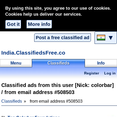
By using this site, you agree to our use of cookies.
Cookies help us deliver our services.
Got it
More info
▼
Post a free classified ad
India.ClassifiedsFree.co
Menu
Classifieds
Info
Register
Log in
Classified ads from this user [Nick: colorbar]
/ from email address #508503
Classifieds
from email address #508503