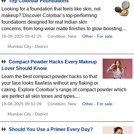
Top Colorbar Foundations
Looking for a foundation that feels like skin, not
makeup? Discover Colorbar’s top-performing
foundations designed for real Indian skin
concerns, from long-wear matte finishes to glow-boosting,...
18-08-2025 09:42:25
Condition: New
Other - For sale
Mumbai City - District
Compact Powder Hacks Every Makeup
Lover Should Know
Learn the best compact powder hacks so that
your face looks flawless without any flaking or
caking. Explore Colorbar’s range of compact powder which
are perfect all skin tones and types....
18-08-2025 09:51:09
Condition: New
Other - For sale
Mumbai City - District
Should You Use a Primer Every Day?