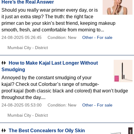
Here’s the Real Answer
Should you really wear primer every day, or is
it just an extra step? The truth: the right face
primer can be your skin’s best friend, keeping makeup
smooth, fresh, and comfortable from morning to...
24-08-2025 05:26:45
Condition: New
Other - For sale
Mumbai City - District
How to Make Kajal Last Longer Without
Smudging
Annoyed by the constant smudging of your
kajal? Check out Colorbar’s range of smudge-
proof kajal (both classic black and colored) that won’t budge
throughout the day....
24-08-2025 05:53:00
Condition: New
Other - For sale
Mumbai City - District
The Best Concealers for Oily Skin