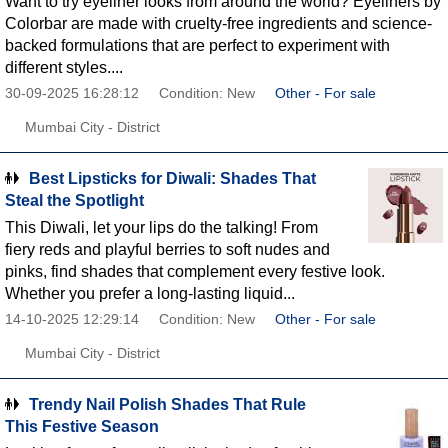
Want to try eyeliner looks from around the world? Eyeliners by
Colorbar are made with cruelty-free ingredients and science-
backed formulations that are perfect to experiment with
different styles....
30-09-2025 16:28:12
Condition: New
Other - For sale
Mumbai City - District
Best Lipsticks for Diwali: Shades That
Steal the Spotlight
This Diwali, let your lips do the talking! From
fiery reds and playful berries to soft nudes and
pinks, find shades that complement every festive look.
Whether you prefer a long-lasting liquid...
14-10-2025 12:29:14
Condition: New
Other - For sale
Mumbai City - District
Trendy Nail Polish Shades That Rule
This Festive Season