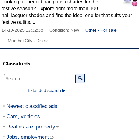
Looking for perfect nail polish shades for this
festive season? Explore from more than 100
nail lacquer shades and find the ideal one for that suits your
festive outfits....
14-10-2025 12:32:38
Condition: New
Other - For sale
Mumbai City - District
Classifieds
🔍
Extended search ▶
Newest classified ads
Cars, vehicles
Real estate, property
Jobs, employment