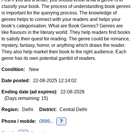
classify your book. The process of understanding book genres
is important for the querying process. The knowledge of
genres helps to connect with your readers and helps your
book’s categorisation. What are Book Genres? Genres are
like flavours in the literary world. They help readers find books
to satisfy their quest for reading. The genre could be romance,
mystery, fantasy, horror, or anything which draws the reader.
They also help market their book to the right audience. Each
genre has its own potential gambit of readers.
Condition:
New
Date posted:
22-08-2025 12:14:02
Ending date (ad expires):
22-08-2026
(Days remaining: 15)
Region:
Delhi
District:
Central Delhi
Phone / mobile:
0999...
?