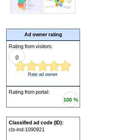
Ad owner rating
Rating from visitors:
0
1
2
3
4
5
Rate ad owner
Rating from portal:
100 %
Classified ad code (ID):
cls-ind-1090921