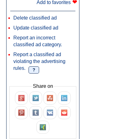
❤
Add to favorites
Delete classified ad
Update classified ad
Report an incorrect
classified ad category.
Report a classified ad
violating the advertising
rules.
?
Share on