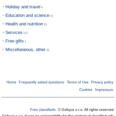
Holiday and travel
Education and science
Health and nutrition
Services
Free gifts
Miscellaneous, other
Home
Frequently asked questions
Terms of Use
Privacy policy
Cookies
Impressum
Free classifieds
© Gobyus s.r.o. All rights reserved.
Gobyus s.r.o. bears no responsibility for the content of classified ads.