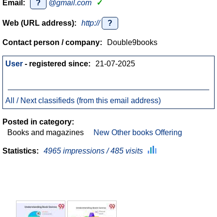
Email:
?
@gmail.com
✓
Web (URL address):
http://
?
Contact person / company:
Double9books
User
- registered since:
21-07-2025
All / Next classifieds (from this email address)
Posted in category:
Books and magazines
New Other books Offering
Statistics:
4965 impressions / 485 visits