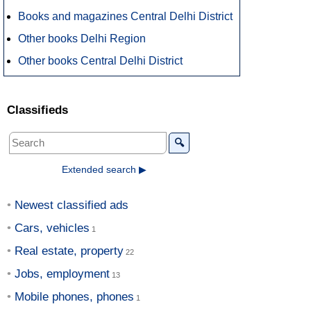
Books and magazines Central Delhi District
Other books Delhi Region
Other books Central Delhi District
Classifieds
🔍
Extended search ▶
Newest classified ads
Cars, vehicles
Real estate, property
Jobs, employment
Mobile phones, phones