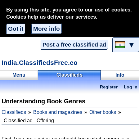
By using this site, you agree to our use of cookies.
Cookies help us deliver our services.
Got it
More info
▼
Post a free classified ad
India.ClassifiedsFree.co
Menu
Classifieds
Info
Register
Log in
Understanding Book Genres
Classifieds
Books and magazines
Other books
Classified ad - Offering
First if you are a writer, you should know what a genre is to