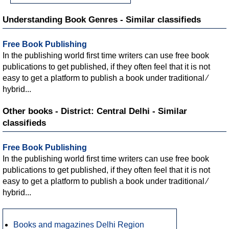
Understanding Book Genres - Similar classifieds
Free Book Publishing
In the publishing world first time writers can use free book
publications to get published, if they often feel that it is not
easy to get a platform to publish a book under traditional ∕
hybrid...
Other books - District: Central Delhi - Similar
classifieds
Free Book Publishing
In the publishing world first time writers can use free book
publications to get published, if they often feel that it is not
easy to get a platform to publish a book under traditional ∕
hybrid...
Books and magazines Delhi Region