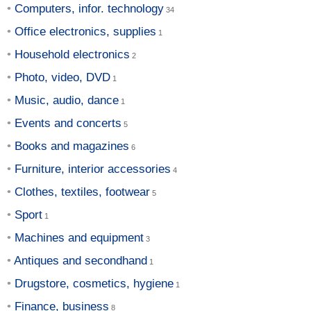
Computers, infor. technology
Office electronics, supplies
Household electronics
Photo, video, DVD
Music, audio, dance
Events and concerts
Books and magazines
Furniture, interior accessories
Clothes, textiles, footwear
Sport
Machines and equipment
Antiques and secondhand
Drugstore, cosmetics, hygiene
Finance, business