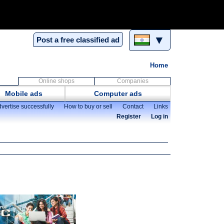
▼
Post a free classified ad
Home
Online shops
Companies
Mobile ads
Computer ads
vertise successfully
How to buy or sell
Contact
Links
Register
Log in