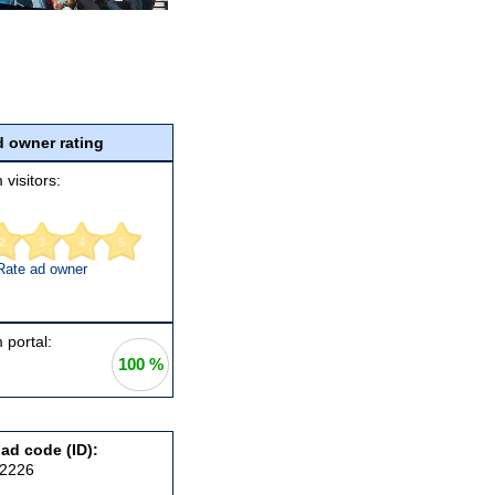
 owner rating
 visitors:
2
3
4
5
Rate ad owner
 portal:
100 %
 ad code (ID):
92226