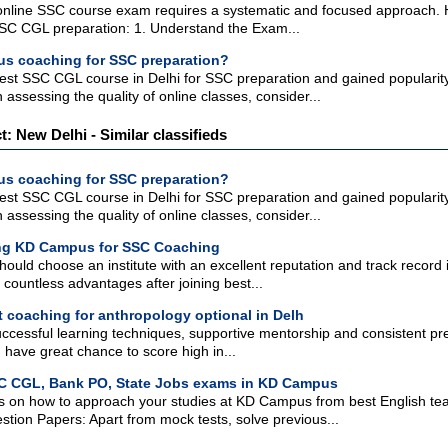
 online SSC course exam requires a systematic and focused approach. H
SSC CGL preparation: 1. Understand the Exam...
s coaching for SSC preparation?
t SSC CGL course in Delhi for SSC preparation and gained popularity du
 assessing the quality of online classes, consider...
ct: New Delhi - Similar classifieds
s coaching for SSC preparation?
t SSC CGL course in Delhi for SSC preparation and gained popularity du
 assessing the quality of online classes, consider...
ning KD Campus for SSC Coaching
ould choose an institute with an excellent reputation and track record
 countless advantages after joining best...
t coaching for anthropology optional in Delh
uccessful learning techniques, supportive mentorship and consistent p
 have great chance to score high in...
C CGL, Bank PO, State Jobs exams in KD Campus
s on how to approach your studies at KD Campus from best English teac
tion Papers: Apart from mock tests, solve previous...