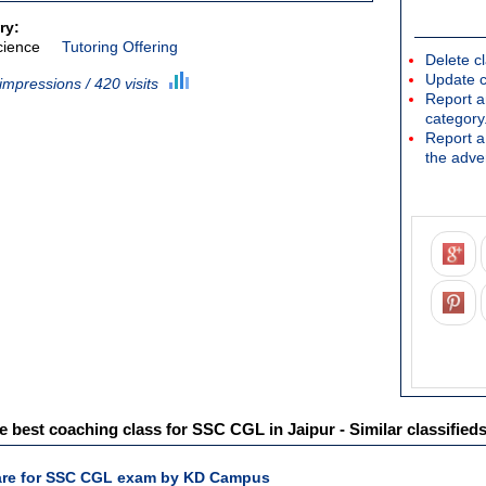
ry:
cience
Tutoring Offering
Delete cl
Update c
impressions / 420 visits
Report an
category
Report a 
the adver
best coaching class for SSC CGL in Jaipur - Similar classified
pare for SSC CGL exam by KD Campus