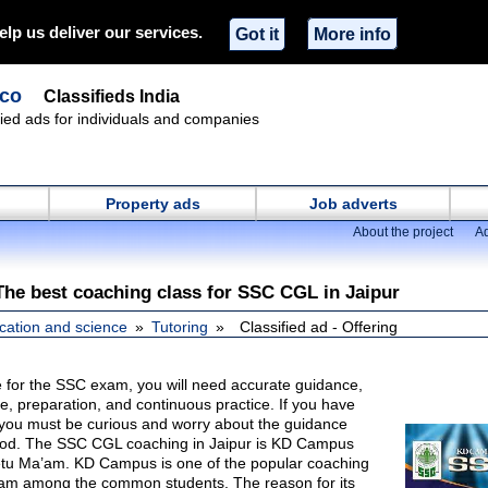
elp us deliver our services.
Got it
More info
.co
Classifieds India
ified ads for individuals and companies
Property ads
Job adverts
About the project
Ad
he best coaching class for SSC CGL in Jaipur
cation and science
Tutoring
Classified ad - Offering
for the SSC exam, you will need accurate guidance,
ble, preparation, and continuous practice. If you have
ou must be curious and worry about the guidance
hod. The SSC CGL coaching in Jaipur is KD Campus
tu Ma’am. KD Campus is one of the popular coaching
xam among the common students. The reason for its