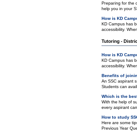
Preparing for the
help you in your 
How is KD Campu
KD Campus has bes
accessibility. When
Tutoring - Distri
How is KD Campu
KD Campus has bes
accessibility. When
Benefits of joi
An SSC aspirant sh
Students can avail
Which is the bes
With the help of s
every aspirant can
How to study SS
Here are some tip
Previous Year Ques