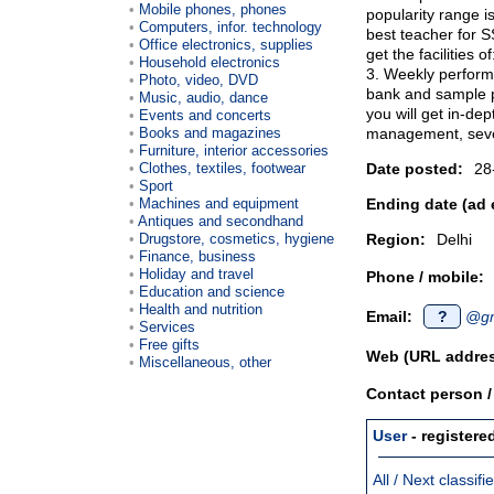
Mobile phones, phones
popularity range i
Computers, infor. technology
best teacher for S
Office electronics, supplies
get the facilities 
Household electronics
3. Weekly perform
Photo, video, DVD
bank and sample 
Music, audio, dance
you will get in-de
Events and concerts
Books and magazines
management, seve
Furniture, interior accessories
Clothes, textiles, footwear
Date posted:
28
Sport
Machines and equipment
Ending date (ad 
Antiques and secondhand
Drugstore, cosmetics, hygiene
Region:
Delhi
Finance, business
Holiday and travel
Phone / mobile:
Education and science
Health and nutrition
Email:
?
@gm
Services
Free gifts
Web (URL addres
Miscellaneous, other
Contact person 
User
- registere
All / Next classif