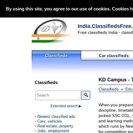
By using this site, you agree to our use of cookies. Cookies h
India.ClassifiedsFree
Free classifieds India - class
Classifieds
Car classifieds
KD Campus - T
Classifieds
Classifieds
Edu
🔍
When you prepare 
Extended search ▶
discipline, timeta
picked SSC CGL, y
Newest classified ads
and learning met
Cars, vehicles
Real estate, property
which runs by Nee
Jobs, employment
for competition e