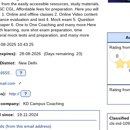
s from the easily accessible resources, study materials,
SC CGL, Affordable fees for preparation. Here you will
of: 1. Online and offline classes 2. Online Video content
ance evaluation and test 4. Mock exam 5. Question
paper 6. One to One Coaching and many more Here
pth learning, sure shot exam preparation, time
ral mock tests and preparation, and many more.
Ad
-08-2025 10:43:25
Rating from
expires):
28-08-2026
(Days remaining: 23)
0
District:
New Delhi
1
9555...
?
ail.com
✓
Rating from
s):
http://
?
/ company:
KD Campus Coaching
d since:
19-11-2024
Classified
cls-ind-10
ieds (from this email address)