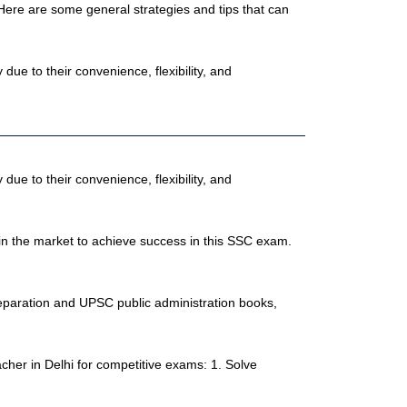
ere are some general strategies and tips that can
e to their convenience, flexibility, and
e to their convenience, flexibility, and
 in the market to achieve success in this SSC exam.
reparation and UPSC public administration books,
her in Delhi for competitive exams: 1. Solve