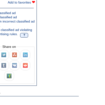
❤
Add to favorites
assified ad
lassified ad
 incorrect classified ad
.
classified ad violating
tising rules.
?
Share on
s