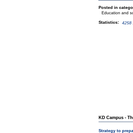
Posted in catego
Education and s
Statistics:
4258 
KD Campus - The 
Strategy to pre