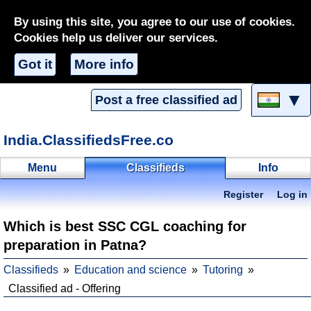
By using this site, you agree to our use of cookies.
Cookies help us deliver our services.
Got it
More info
▼
Post a free classified ad
India.ClassifiedsFree.co
Menu
Classifieds
Info
Register
Log in
Which is best SSC CGL coaching for
preparation in Patna?
Classifieds
Education and science
Tutoring
Classified ad - Offering