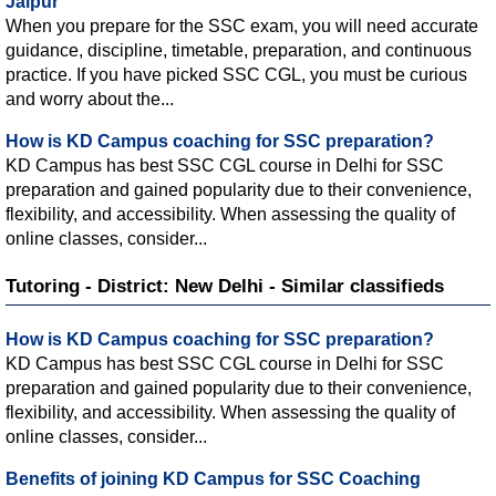
Jaipur
When you prepare for the SSC exam, you will need accurate
guidance, discipline, timetable, preparation, and continuous
practice. If you have picked SSC CGL, you must be curious
and worry about the...
How is KD Campus coaching for SSC preparation?
KD Campus has best SSC CGL course in Delhi for SSC
preparation and gained popularity due to their convenience,
flexibility, and accessibility. When assessing the quality of
online classes, consider...
Tutoring - District: New Delhi - Similar classifieds
How is KD Campus coaching for SSC preparation?
KD Campus has best SSC CGL course in Delhi for SSC
preparation and gained popularity due to their convenience,
flexibility, and accessibility. When assessing the quality of
online classes, consider...
Benefits of joining KD Campus for SSC Coaching