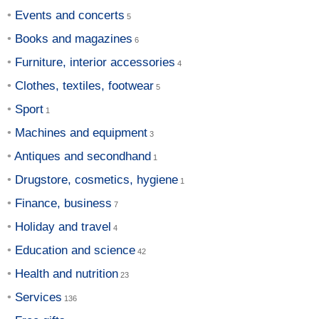
Events and concerts
Books and magazines
Furniture, interior accessories
Clothes, textiles, footwear
Sport
Machines and equipment
Antiques and secondhand
Drugstore, cosmetics, hygiene
Finance, business
Holiday and travel
Education and science
Health and nutrition
Services