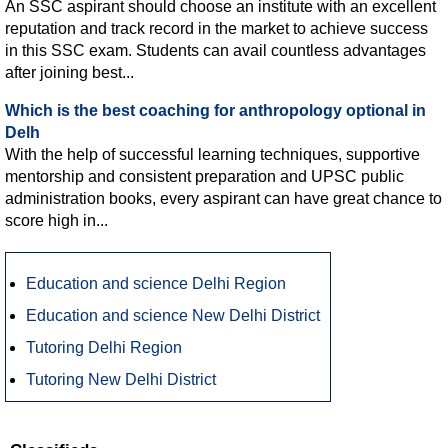
An SSC aspirant should choose an institute with an excellent
reputation and track record in the market to achieve success
in this SSC exam. Students can avail countless advantages
after joining best...
Which is the best coaching for anthropology optional in
Delh
With the help of successful learning techniques, supportive
mentorship and consistent preparation and UPSC public
administration books, every aspirant can have great chance to
score high in...
Education and science Delhi Region
Education and science New Delhi District
Tutoring Delhi Region
Tutoring New Delhi District