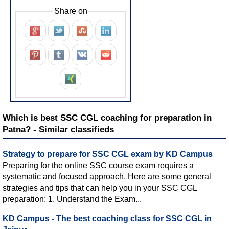
Share on
Which is best SSC CGL coaching for preparation in
Patna? - Similar classifieds
Strategy to prepare for SSC CGL exam by KD Campus
Preparing for the online SSC course exam requires a
systematic and focused approach. Here are some general
strategies and tips that can help you in your SSC CGL
preparation: 1. Understand the Exam...
KD Campus - The best coaching class for SSC CGL in