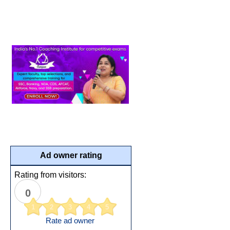
Ad owner rating
Rating from visitors:
0
1
2
3
4
5
Rate ad owner