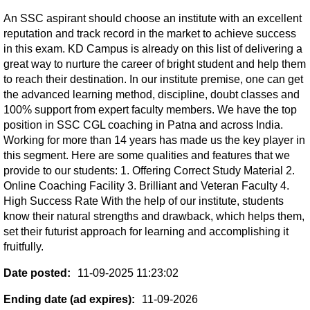
An SSC aspirant should choose an institute with an excellent
reputation and track record in the market to achieve success
in this exam. KD Campus is already on this list of delivering a
great way to nurture the career of bright student and help them
to reach their destination. In our institute premise, one can get
the advanced learning method, discipline, doubt classes and
100% support from expert faculty members. We have the top
position in SSC CGL coaching in Patna and across India.
Working for more than 14 years has made us the key player in
this segment. Here are some qualities and features that we
provide to our students: 1. Offering Correct Study Material 2.
Online Coaching Facility 3. Brilliant and Veteran Faculty 4.
High Success Rate With the help of our institute, students
know their natural strengths and drawback, which helps them,
set their futurist approach for learning and accomplishing it
fruitfully.
Date posted:
11-09-2025 11:23:02
Ending date (ad expires):
11-09-2026