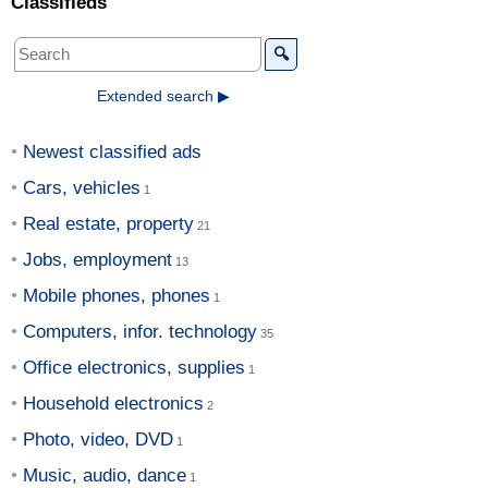
Classifieds
🔍
Extended search ▶
Newest classified ads
Cars, vehicles
Real estate, property
Jobs, employment
Mobile phones, phones
Computers, infor. technology
Office electronics, supplies
Household electronics
Photo, video, DVD
Music, audio, dance