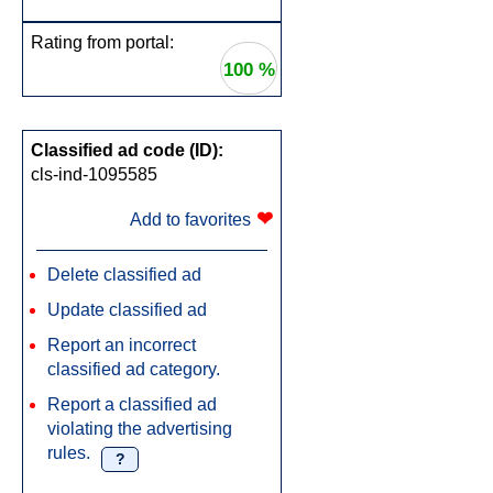
Rating from portal:
100 %
Classified ad code (ID):
cls-ind-1095585
❤
Add to favorites
Delete classified ad
Update classified ad
Report an incorrect
classified ad category.
Report a classified ad
violating the advertising
rules.
?