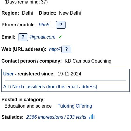
(Days remaining: 37)
Region:
Delhi
District:
New Delhi
Phone / mobile:
9555...
?
Email:
?
@gmail.com
✓
Web (URL address):
http://
?
Contact person / company:
KD Campus Coaching
User
- registered since:
19-11-2024
All / Next classifieds (from this email address)
Posted in category:
Education and science
Tutoring Offering
Statistics:
2366 impressions / 233 visits