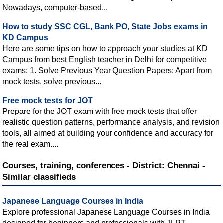
Nowadays, computer-based...
How to study SSC CGL, Bank PO, State Jobs exams in
KD Campus
Here are some tips on how to approach your studies at KD
Campus from best English teacher in Delhi for competitive
exams: 1. Solve Previous Year Question Papers: Apart from
mock tests, solve previous...
Free mock tests for JOT
Prepare for the JOT exam with free mock tests that offer
realistic question patterns, performance analysis, and revision
tools, all aimed at building your confidence and accuracy for
the real exam....
Courses, training, conferences - District: Chennai -
Similar classifieds
Japanese Language Courses in India
Explore professional Japanese Language Courses in India
designed for beginners and professionals with JLPT