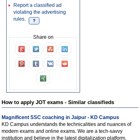
Report a classified ad
violating the advertising
rules.
?
Share on
How to apply JOT exams - Similar classifieds
Magnificent SSC coaching in Jaipur - KD Campus
KD Campus understands the technicalities and nuances of
modern exams and online exams. We are a tech-savvy
institution and believe in the latest digitalization platform.