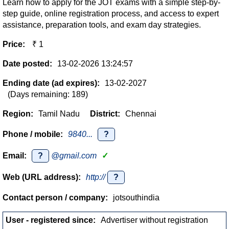
Learn how to apply for the JOT exams with a simple step-by-
step guide, online registration process, and access to expert
assistance, preparation tools, and exam day strategies.
Price:
₹ 1
Date posted:
13-02-2026 13:24:57
Ending date (ad expires):
13-02-2027
(Days remaining: 189)
Region:
Tamil Nadu
District:
Chennai
Phone / mobile:
9840...
?
Email:
?
@gmail.com
✓
Web (URL address):
http://
?
Contact person / company:
jotsouthindia
User - registered since:
Advertiser without registration