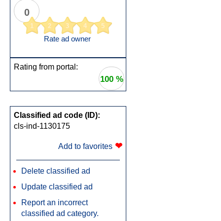
0
1
2
3
4
5
Rate ad owner
Rating from portal:
100 %
Classified ad code (ID):
cls-ind-1130175
❤
Add to favorites
Delete classified ad
Update classified ad
Report an incorrect
classified ad category.