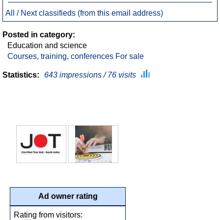
All / Next classifieds (from this email address)
Posted in category:
Education and science
Courses, training, conferences For sale
Statistics:
643 impressions / 76 visits
Ad owner rating
Rating from visitors: