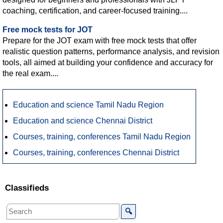
coaching, certification, and career-focused training....
Free mock tests for JOT
Prepare for the JOT exam with free mock tests that offer
realistic question patterns, performance analysis, and revision
tools, all aimed at building your confidence and accuracy for
the real exam....
Education and science Tamil Nadu Region
Education and science Chennai District
Courses, training, conferences Tamil Nadu Region
Courses, training, conferences Chennai District
Classifieds
🔍