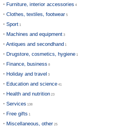
Furniture, interior accessories
Clothes, textiles, footwear
Sport
Machines and equipment
Antiques and secondhand
Drugstore, cosmetics, hygiene
Finance, business
Holiday and travel
Education and science
Health and nutrition
Services
Free gifts
Miscellaneous, other