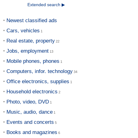
Extended search ▶
Newest classified ads
Cars, vehicles
Real estate, property
Jobs, employment
Mobile phones, phones
Computers, infor. technology
Office electronics, supplies
Household electronics
Photo, video, DVD
Music, audio, dance
Events and concerts
Books and magazines