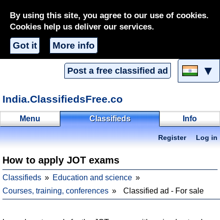
By using this site, you agree to our use of cookies.
Cookies help us deliver our services.
Got it
More info
▼
Post a free classified ad
India.ClassifiedsFree.co
Menu
Classifieds
Info
Register
Log in
How to apply JOT exams
Classifieds
Education and science
Courses, training, conferences
Classified ad - For sale