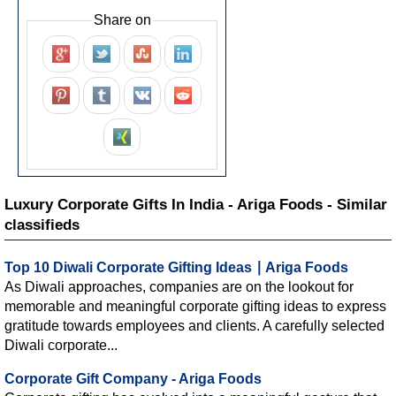
Share on
Luxury Corporate Gifts In India - Ariga Foods - Similar
classifieds
Top 10 Diwali Corporate Gifting Ideas ∣ Ariga Foods
As Diwali approaches, companies are on the lookout for
memorable and meaningful corporate gifting ideas to express
gratitude towards employees and clients. A carefully selected
Diwali corporate...
Corporate Gift Company - Ariga Foods