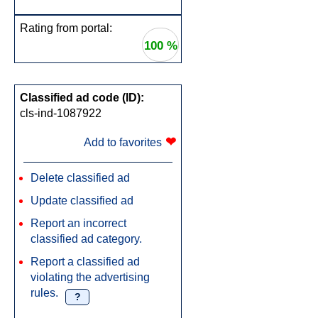
Rating from portal:
100 %
Classified ad code (ID):
cls-ind-1087922
❤
Add to favorites
Delete classified ad
Update classified ad
Report an incorrect
classified ad category.
Report a classified ad
violating the advertising
rules.
?