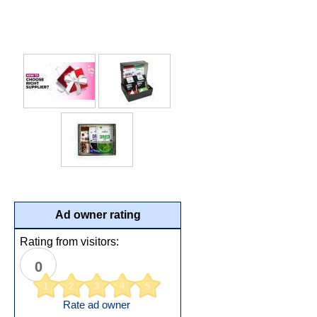
Ad owner rating
Rating from visitors:
0
1
2
3
4
5
Rate ad owner