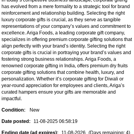
has evolved from a mere formality to a strategic tool for brand
reinforcement and relationship building. Selecting the right
luxury corporate gifts is crucial, as they serve as tangible
representations of your company’s values and commitment to
excellence. Ariga Foods, a leading corporate gift company,
specializes in offering premium corporate gifting solutions that
align perfectly with your brand’s identity. Selecting the right
corporate gifts is crucial in portraying your brand’s values and
fostering strong business relationships. Ariga Foods, a
renowned corporate gifting in India, offers premium dry fruits
corporate gifting solutions that combine health, luxury, and
personalization. Whether it’s corporate gifting for Diwali or
year-round appreciation for employees and clients, Ariga’s
curated hampers ensure your gifts are memorable and
impactful.
Condition:
New
Date posted:
11-08-2025 06:58:19
Ending date (ad expires):
11-08-2026
(Days remaining: 4)