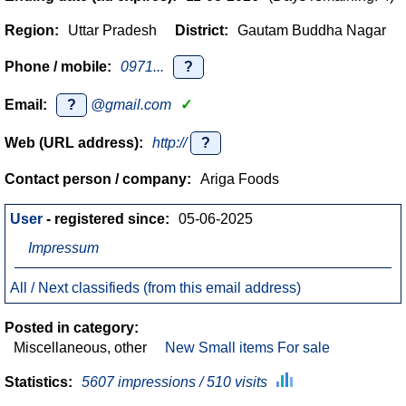
Region:
Uttar Pradesh
District:
Gautam Buddha Nagar
Phone / mobile:
0971...
?
Email:
?
@gmail.com
✓
Web (URL address):
http://
?
Contact person / company:
Ariga Foods
User
- registered since:
05-06-2025
Impressum
All / Next classifieds (from this email address)
Posted in category:
Miscellaneous, other
New Small items For sale
Statistics:
5607 impressions / 510 visits