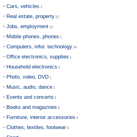
Cars, vehicles
Real estate, property
Jobs, employment
Mobile phones, phones
Computers, infor. technology
Office electronics, supplies
Household electronics
Photo, video, DVD
Music, audio, dance
Events and concerts
Books and magazines
Furniture, interior accessories
Clothes, textiles, footwear