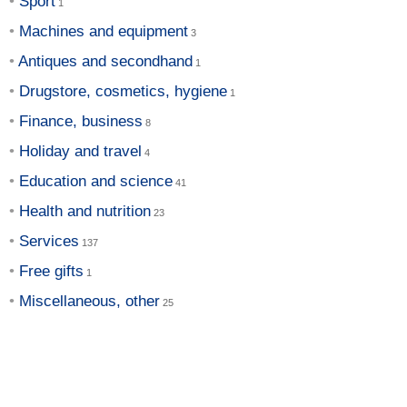
Sport
Machines and equipment
Antiques and secondhand
Drugstore, cosmetics, hygiene
Finance, business
Holiday and travel
Education and science
Health and nutrition
Services
Free gifts
Miscellaneous, other