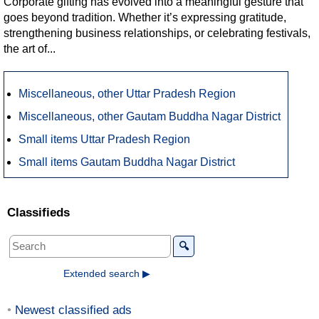
Corporate gifting has evolved into a meaningful gesture that
goes beyond tradition. Whether it’s expressing gratitude,
strengthening business relationships, or celebrating festivals,
the art of...
Miscellaneous, other Uttar Pradesh Region
Miscellaneous, other Gautam Buddha Nagar District
Small items Uttar Pradesh Region
Small items Gautam Buddha Nagar District
Classifieds
🔍
Extended search ▶
Newest classified ads