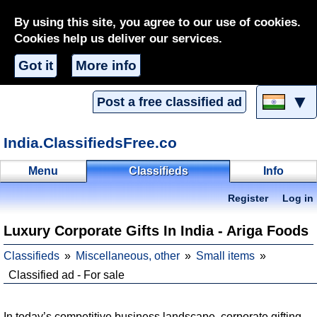
By using this site, you agree to our use of cookies.
Cookies help us deliver our services.
Got it
More info
▼
Post a free classified ad
India.ClassifiedsFree.co
Menu
Classifieds
Info
Register
Log in
Luxury Corporate Gifts In India - Ariga Foods
Classifieds
Miscellaneous, other
Small items
Classified ad - For sale
In today’s competitive business landscape, corporate gifting