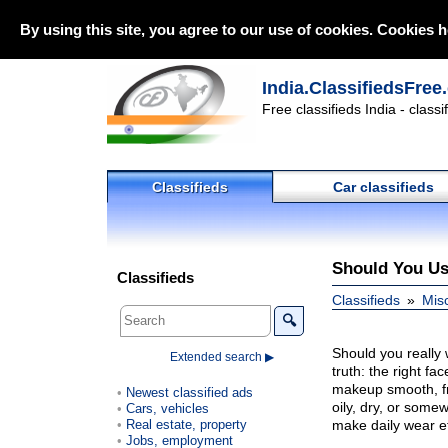
By using this site, you agree to our use of cookies. Cookies h
India.ClassifiedsFree
Free classifieds India - class
Classifieds
Car classifieds
Should You Us
Classifieds
Classifieds
Mis
🔍
Should you really 
Extended search ▶
truth: the right fa
makeup smooth, fr
Newest classified ads
oily, dry, or some
Cars, vehicles
Real estate, property
make daily wear ef
Jobs, employment