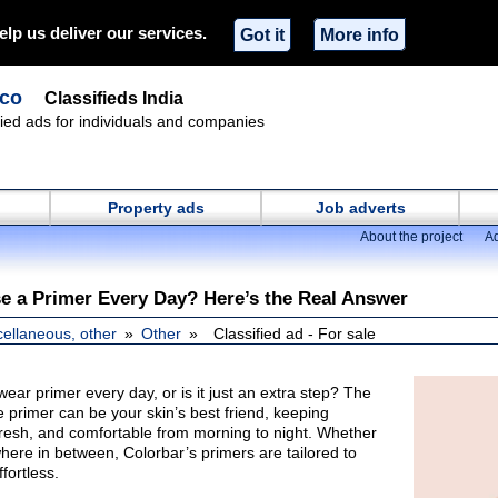
elp us deliver our services.
Got it
More info
.co
Classifieds India
ified ads for individuals and companies
Property ads
Job adverts
About the project
Ad
e a Primer Every Day? Here’s the Real Answer
cellaneous, other
Other
Classified ad - For sale
wear primer every day, or is it just an extra step? The
ce primer can be your skin’s best friend, keeping
esh, and comfortable from morning to night. Whether
where in between, Colorbar’s primers are tailored to
fortless.