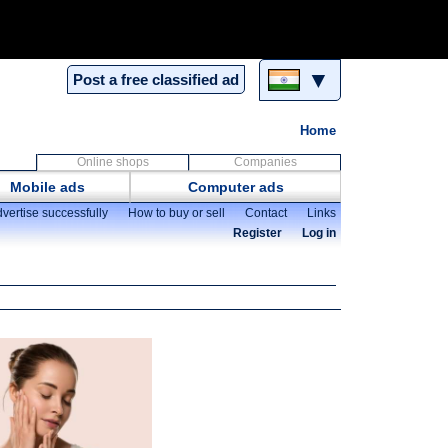
▼
Post a free classified ad
Home
Online shops
Companies
Mobile ads
Computer ads
vertise successfully
How to buy or sell
Contact
Links
Register
Log in