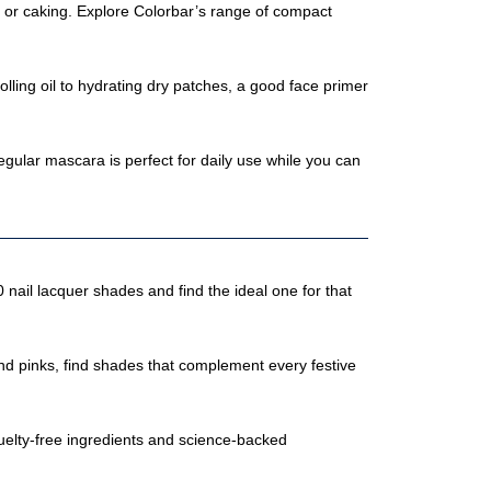
g or caking. Explore Colorbar’s range of compact
ling oil to hydrating dry patches, a good face primer
ular mascara is perfect for daily use while you can
 nail lacquer shades and find the ideal one for that
s and pinks, find shades that complement every festive
uelty-free ingredients and science-backed