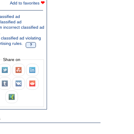
❤
Add to favorites
assified ad
lassified ad
 incorrect classified ad
.
classified ad violating
tising rules.
?
Share on
s