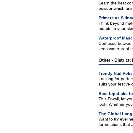
Learn the best com
powder which are p
Primers as Skinc
Think beyond makeu
adapts to your skin
Waterproof Masca
Confused between 
keep waterproof m
Other - District:
Trendy Nail Poli
Looking for perfec
suits your festive ou
Best Lipsticks fo
This Diwali, let y
look. Whether you p
The Global Lang
Want to try eyelin
formulations that a