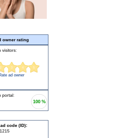
 owner rating
 visitors:
2
3
4
5
Rate ad owner
 portal:
100 %
 ad code (ID):
91215