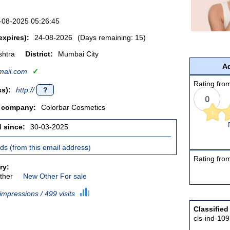
-08-2025 05:26:45
expires):
24-08-2026
(Days remaining: 15)
htra
District:
Mumbai City
Ad
ail.com
✓
Rating from
s):
http://
?
0
/ company:
Colorbar Cosmetics
1
d since:
30-03-2025
ieds (from this email address)
Rating from
ry:
ther
New Other For sale
impressions / 499 visits
Classified
cls-ind-10