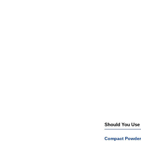
Should You Use a
Compact Powder