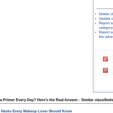
Delete cl
Update c
Report an
category
Report a 
the adver
 Primer Every Day? Here’s the Real Answer - Similar classified
 Hacks Every Makeup Lover Should Know