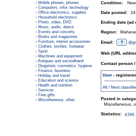
Mobile phones, phones
Condition:
New
Computers, infor. technology
Office electronics, supplies
Date posted:
24
Household electronics
Photo, video, DVD
Ending date (ad 
Music, audio, dance
Events and concerts
Region:
Maharas
Books and magazines
Furniture, interior accessories
Email:
?
@gm
Clothes, textiles, footwear
Sport
Web (URL addres
Machines and equipment
Antiques and secondhand
Contact person 
Drugstore, cosmetics, hygiene
Finance, business
User
- registere
Holiday and travel
Education and science
Health and nutrition
All / Next classif
Services
Free gifts
Posted in catego
Miscellaneous, other
Miscellaneous, o
Statistics:
6395 