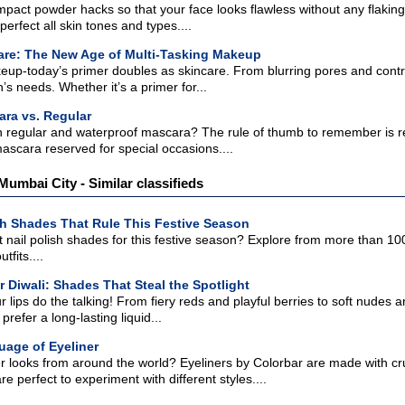
pact powder hacks so that your face looks flawless without any flakin
erfect all skin tones and types....
are: The New Age of Multi-Tasking Makeup
p-today’s primer doubles as skincare. From blurring pores and control
’s needs. Whether it’s a primer for...
ra vs. Regular
regular and waterproof mascara? The rule of thumb to remember is reg
ascara reserved for special occasions....
 Mumbai City - Similar classifieds
sh Shades That Rule This Festive Season
t nail polish shades for this festive season? Explore from more than 100
tfits....
r Diwali: Shades That Steal the Spotlight
our lips do the talking! From fiery reds and playful berries to soft nude
refer a long-lasting liquid...
uage of Eyeliner
er looks from around the world? Eyeliners by Colorbar are made with cr
re perfect to experiment with different styles....