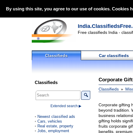
By using this site, you agree to our use of cookies. Cookies h
India.ClassifiedsFree
Free classifieds India - class
Classifieds
Car classifieds
Corporate Gif
Classifieds
Classifieds
Mis
🔍
Corporate gifting 
Extended search ▶
beyond tradition. 
business relationsh
Newest classified ads
gifting holds sign
Cars, vehicles
Real estate, property
fruits corporate g
Jobs, employment
benefits, premium