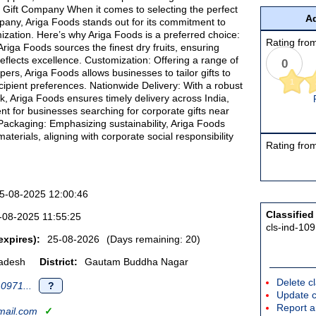
 Gift Company When it comes to selecting the perfect
Ad
pany, Ariga Foods stands out for its commitment to
ization. Here’s why Ariga Foods is a preferred choice:
Rating from
riga Foods sources the finest dry fruits, ensuring
eflects excellence. Customization: Offering a range of
0
pers, Ariga Foods allows businesses to tailor gifts to
1
cipient preferences. Nationwide Delivery: With a robust
rk, Ariga Foods ensures timely delivery across India,
nt for businesses searching for corporate gifts near
Packaging: Emphasizing sustainability, Ariga Foods
aterials, aligning with corporate social responsibility
Rating from
5-08-2025 12:00:46
Classified
-08-2025 11:55:25
cls-ind-10
expires):
25-08-2026
(Days remaining: 20)
radesh
District:
Gautam Buddha Nagar
Delete cl
0971...
?
Update c
Report an
ail.com
✓