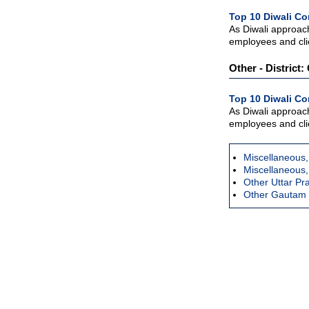
Top 10 Diwali Co
As Diwali approac
employees and clie
Other - District
Top 10 Diwali Co
As Diwali approac
employees and clie
Miscellaneous,
Miscellaneous,
Other Uttar P
Other Gautam 