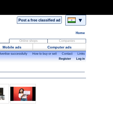
▼
Post a free classified ad
Home
Online shops
Companies
Mobile ads
Computer ads
vertise successfully
How to buy or sell
Contact
Links
Register
Log in