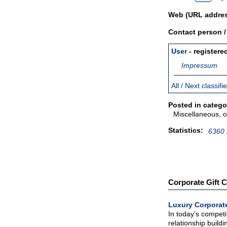
Web (URL addres
Contact person 
User
- registere
Impressum
All / Next classif
Posted in catego
Miscellaneous, o
Statistics:
6360 
Corporate Gift C
Luxury Corporate
In today’s competi
relationship buildin