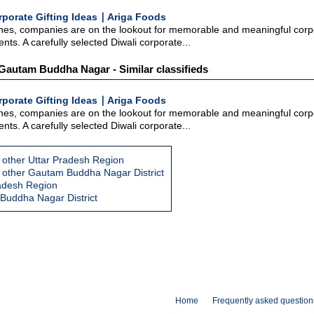
rporate Gifting Ideas ∣ Ariga Foods
hes, companies are on the lookout for memorable and meaningful corpor
nts. A carefully selected Diwali corporate...
: Gautam Buddha Nagar - Similar classifieds
rporate Gifting Ideas ∣ Ariga Foods
hes, companies are on the lookout for memorable and meaningful corpor
nts. A carefully selected Diwali corporate...
 other Uttar Pradesh Region
 other Gautam Buddha Nagar District
radesh Region
Buddha Nagar District
Home
Frequently asked question