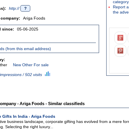
category
Report a 
s):
http://
?
the adver
/ company:
Ariga Foods
d since:
05-06-2025
ieds (from this email address)
ry:
ther
New Other For sale
impressions / 502 visits
ompany - Ariga Foods - Similar classifieds
 Gifts In India - Ariga Foods
tive business landscape, corporate gifting has evolved from a mere form
g. Selecting the right luxury...