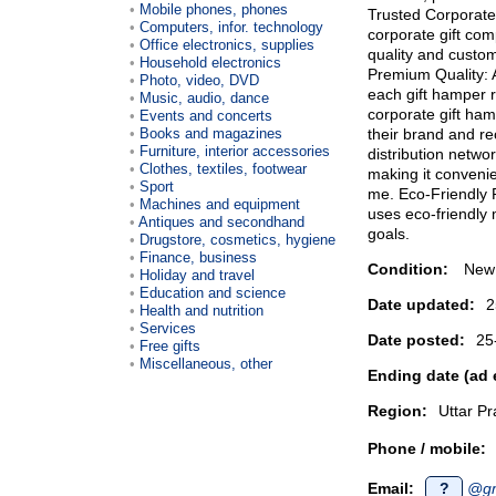
Mobile phones, phones
Trusted Corporate
Computers, infor. technology
corporate gift com
Office electronics, supplies
quality and custom
Household electronics
Premium Quality: A
Photo, video, DVD
each gift hamper r
Music, audio, dance
corporate gift ham
Events and concerts
Books and magazines
their brand and re
Furniture, interior accessories
distribution netwo
Clothes, textiles, footwear
making it convenie
Sport
me. Eco-Friendly 
Machines and equipment
uses eco-friendly m
Antiques and secondhand
goals.
Drugstore, cosmetics, hygiene
Finance, business
Condition:
New
Holiday and travel
Education and science
Date updated:
2
Health and nutrition
Services
Date posted:
25
Free gifts
Miscellaneous, other
Ending date (ad 
Region:
Uttar P
Phone / mobile:
Email:
?
@gm