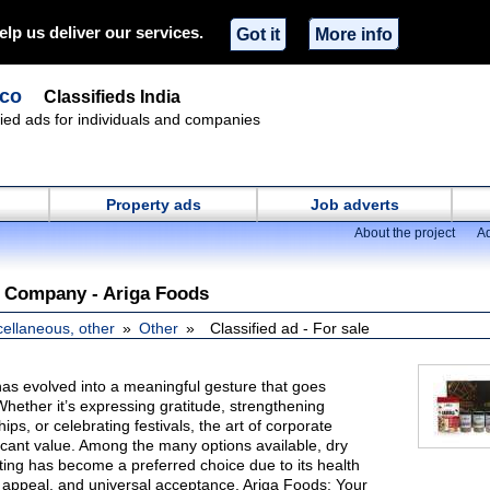
elp us deliver our services.
Got it
More info
.co
Classifieds India
ified ads for individuals and companies
Property ads
Job adverts
About the project
Ad
t Company - Ariga Foods
cellaneous, other
Other
Classified ad - For sale
has evolved into a meaningful gesture that goes
Whether it’s expressing gratitude, strengthening
ips, or celebrating festivals, the art of corporate
ificant value. Among the many options available, dry
ifting has become a preferred choice due to its health
 appeal, and universal acceptance. Ariga Foods: Your