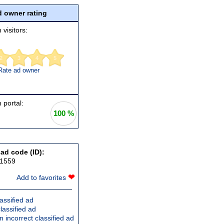
 owner rating
 visitors:
2
3
4
5
Rate ad owner
 portal:
100 %
 ad code (ID):
91559
❤
Add to favorites
assified ad
lassified ad
 incorrect classified ad