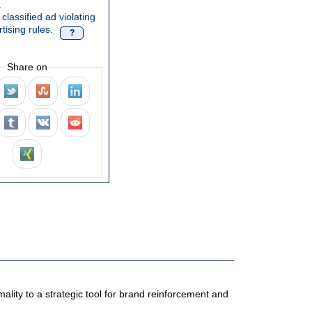
.
classified ad violating
tising rules.
?
Share on
ality to a strategic tool for brand reinforcement and