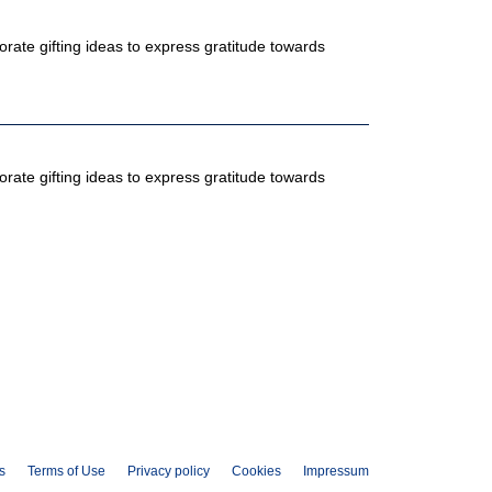
ate gifting ideas to express gratitude towards
ate gifting ideas to express gratitude towards
s
Terms of Use
Privacy policy
Cookies
Impressum