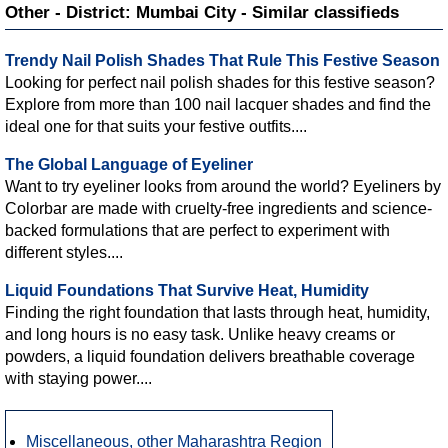
Other - District: Mumbai City - Similar classifieds
Trendy Nail Polish Shades That Rule This Festive Season
Looking for perfect nail polish shades for this festive season?
Explore from more than 100 nail lacquer shades and find the
ideal one for that suits your festive outfits....
The Global Language of Eyeliner
Want to try eyeliner looks from around the world? Eyeliners by
Colorbar are made with cruelty-free ingredients and science-
backed formulations that are perfect to experiment with
different styles....
Liquid Foundations That Survive Heat, Humidity
Finding the right foundation that lasts through heat, humidity,
and long hours is no easy task. Unlike heavy creams or
powders, a liquid foundation delivers breathable coverage
with staying power....
Miscellaneous, other Maharashtra Region