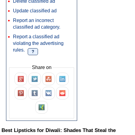
Delete classified ad
Update classified ad
Report an incorrect
classified ad category.
Report a classified ad
violating the advertising
rules.
?
Share on
Best Lipsticks for Diwali: Shades That Steal the