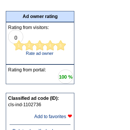
Ad owner rating
Rating from visitors:
0
1
2
3
4
5
Rate ad owner
Rating from portal:
100 %
Classified ad code (ID):
cls-ind-1102736
❤
Add to favorites