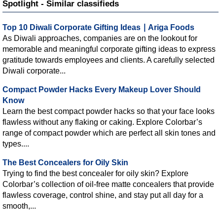
Spotlight - Similar classifieds
Top 10 Diwali Corporate Gifting Ideas ∣ Ariga Foods
As Diwali approaches, companies are on the lookout for
memorable and meaningful corporate gifting ideas to express
gratitude towards employees and clients. A carefully selected
Diwali corporate...
Compact Powder Hacks Every Makeup Lover Should
Know
Learn the best compact powder hacks so that your face looks
flawless without any flaking or caking. Explore Colorbar’s
range of compact powder which are perfect all skin tones and
types....
The Best Concealers for Oily Skin
Trying to find the best concealer for oily skin? Explore
Colorbar’s collection of oil-free matte concealers that provide
flawless coverage, control shine, and stay put all day for a
smooth,...