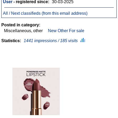
User
- registered since:
30-03-2025
All / Next classifieds (from this email address)
Posted in category:
Miscellaneous, other
New Other For sale
Statistics:
1441 impressions / 185 visits