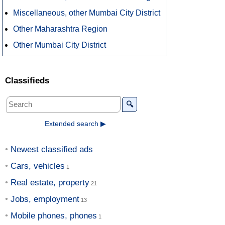
Miscellaneous, other Mumbai City District
Other Maharashtra Region
Other Mumbai City District
Classifieds
🔍
Extended search ▶
Newest classified ads
Cars, vehicles
Real estate, property
Jobs, employment
Mobile phones, phones