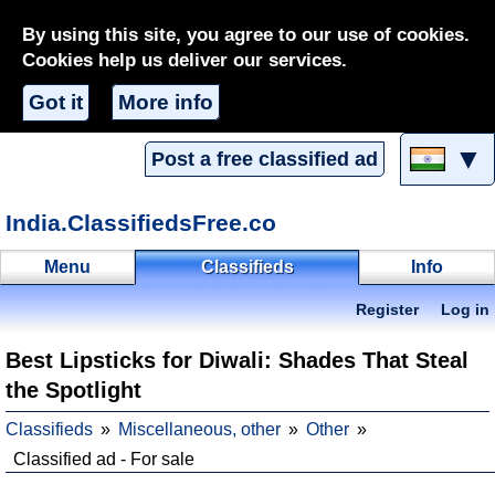
By using this site, you agree to our use of cookies.
Cookies help us deliver our services.
Got it
More info
▼
Post a free classified ad
India.ClassifiedsFree.co
Menu
Classifieds
Info
Register
Log in
Best Lipsticks for Diwali: Shades That Steal
the Spotlight
Classifieds
Miscellaneous, other
Other
Classified ad - For sale