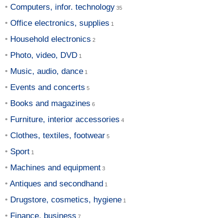
Computers, infor. technology
Office electronics, supplies
Household electronics
Photo, video, DVD
Music, audio, dance
Events and concerts
Books and magazines
Furniture, interior accessories
Clothes, textiles, footwear
Sport
Machines and equipment
Antiques and secondhand
Drugstore, cosmetics, hygiene
Finance, business