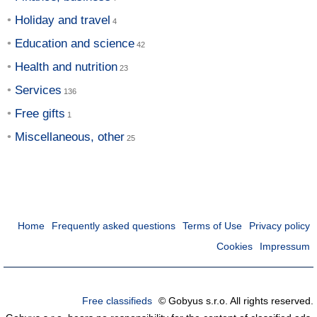
Holiday and travel
Education and science
Health and nutrition
Services
Free gifts
Miscellaneous, other
Home
Frequently asked questions
Terms of Use
Privacy policy
Cookies
Impressum
Free classifieds
© Gobyus s.r.o. All rights reserved.