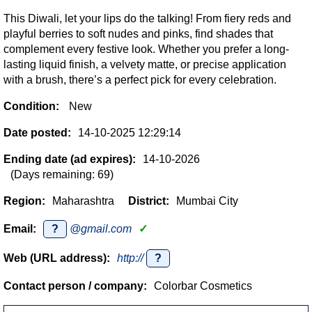
This Diwali, let your lips do the talking! From fiery reds and
playful berries to soft nudes and pinks, find shades that
complement every festive look. Whether you prefer a long-
lasting liquid finish, a velvety matte, or precise application
with a brush, there’s a perfect pick for every celebration.
Condition:
New
Date posted:
14-10-2025 12:29:14
Ending date (ad expires):
14-10-2026
(Days remaining: 69)
Region:
Maharashtra
District:
Mumbai City
Email:
?
@gmail.com
✓
Web (URL address):
http://
?
Contact person / company:
Colorbar Cosmetics