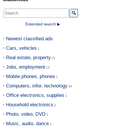
🔍
Extended search ▶
Newest classified ads
Cars, vehicles
Real estate, property
Jobs, employment
Mobile phones, phones
Computers, infor. technology
Office electronics, supplies
Household electronics
Photo, video, DVD
Music, audio, dance