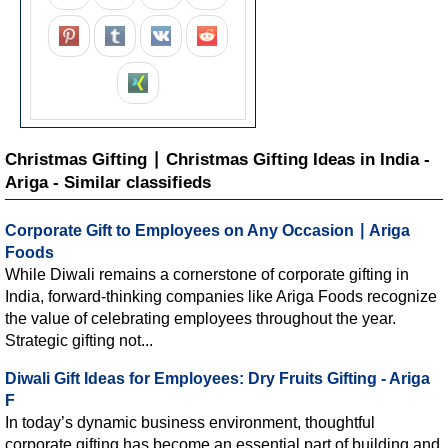
Christmas Gifting ∣ Christmas Gifting Ideas in India -
Ariga - Similar classifieds
Corporate Gift to Employees on Any Occasion ∣ Ariga
Foods
While Diwali remains a cornerstone of corporate gifting in
India, forward-thinking companies like Ariga Foods recognize
the value of celebrating employees throughout the year.
Strategic gifting not...
Diwali Gift Ideas for Employees: Dry Fruits Gifting - Ariga
F
In today’s dynamic business environment, thoughtful
corporate gifting has become an essential part of building and