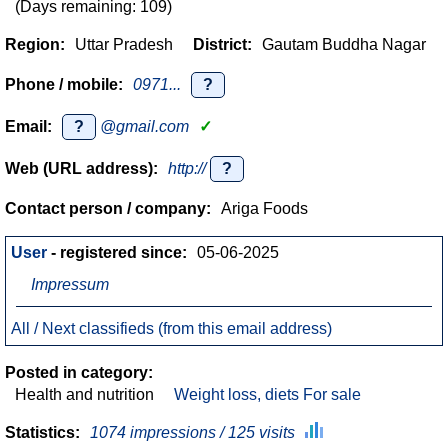
(Days remaining: 109)
Region:
Uttar Pradesh
District:
Gautam Buddha Nagar
Phone / mobile:
0971...
?
Email:
?
@gmail.com
✓
Web (URL address):
http://
?
Contact person / company:
Ariga Foods
User
- registered since:
05-06-2025
Impressum
All / Next classifieds (from this email address)
Posted in category:
Health and nutrition
Weight loss, diets For sale
Statistics:
1074 impressions / 125 visits