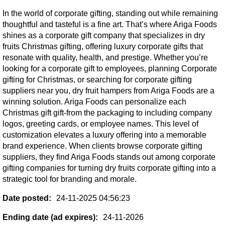
In the world of corporate gifting, standing out while remaining
thoughtful and tasteful is a fine art. That’s where Ariga Foods
shines as a corporate gift company that specializes in dry
fruits Christmas gifting, offering luxury corporate gifts that
resonate with quality, health, and prestige. Whether you’re
looking for a corporate gift to employees, planning Corporate
gifting for Christmas, or searching for corporate gifting
suppliers near you, dry fruit hampers from Ariga Foods are a
winning solution. Ariga Foods can personalize each
Christmas gift gift-from the packaging to including company
logos, greeting cards, or employee names. This level of
customization elevates a luxury offering into a memorable
brand experience. When clients browse corporate gifting
suppliers, they find Ariga Foods stands out among corporate
gifting companies for turning dry fruits corporate gifting into a
strategic tool for branding and morale.
Date posted:
24-11-2025 04:56:23
Ending date (ad expires):
24-11-2026