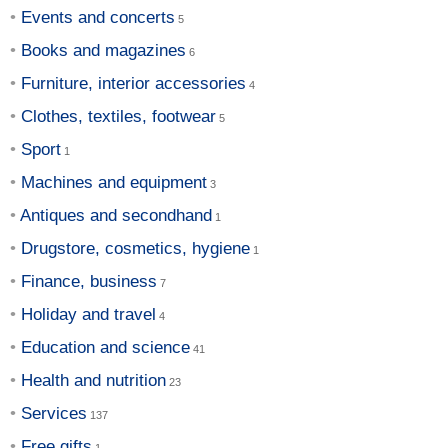
Events and concerts
Books and magazines
Furniture, interior accessories
Clothes, textiles, footwear
Sport
Machines and equipment
Antiques and secondhand
Drugstore, cosmetics, hygiene
Finance, business
Holiday and travel
Education and science
Health and nutrition
Services
Free gifts