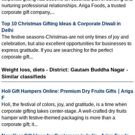
nurturing professional relationships. Ariga Foods, a trusted
corporate gift company,...
Top 10 Christmas Gifting Ideas & Corporate Diwali in
Delhi
The festive seasons-Christmas-are not only times of joy and
celebration, but also excellent opportunities for businesses to
express gratitude. If you are searching for the perfect
corporate gift...
Weight loss, diets - District: Gautam Buddha Nagar -
Similar classifieds
Holi Gift Hampers Online: Premium Dry Fruits Gifts ∣ Ariga
F
Holi, the festival of colors, joy, and gratitude, is a time when
corporate gifting takes center-stage. A well-crafted dry fruits
hamper with festive-themed packaging is more than a
corporate gift; it...