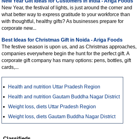
New Year Gift Ideas for Customers in India - Ariga Foods
New Year, the festival of lights, is just around the corner and
what better way to express gratitude to your workforce than
with thoughtful, healthy gifts? As businesses prepare for
corporate new...
Best Ideas for Christmas Gift in Noida - Ariga Foods
The festive season is upon us, and as Christmas approaches,
companies everywhere begin the hunt for the perfect gift. A
corporate gift company has many options: pens, bottles, gift
cards,...
Health and nutrition Uttar Pradesh Region
Health and nutrition Gautam Buddha Nagar District
Weight loss, diets Uttar Pradesh Region
Weight loss, diets Gautam Buddha Nagar District
Classifieds