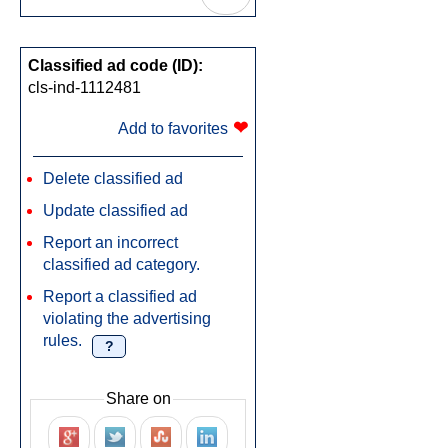
Classified ad code (ID):
cls-ind-1112481
❤
Add to favorites
Delete classified ad
Update classified ad
Report an incorrect
classified ad category.
Report a classified ad
violating the advertising
rules.
?
Share on