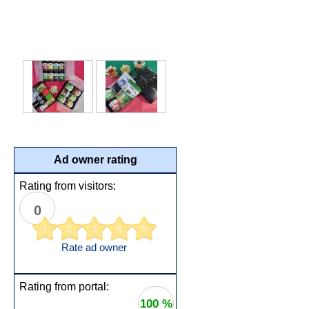
Ad owner rating
Rating from visitors:
0
1
2
3
4
5
Rate ad owner
Rating from portal:
100 %