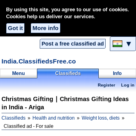
By using this site, you agree to our use of cookies.
Cookies help us deliver our services.
Got it
More info
▼
Post a free classified ad
India.ClassifiedsFree.co
Menu
Classifieds
Info
Register
Log in
Christmas Gifting ∣ Christmas Gifting Ideas
in India - Ariga
Classifieds
Health and nutrition
Weight loss, diets
Classified ad - For sale