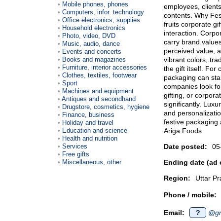
Mobile phones, phones
employees, clients,
Computers, infor. technology
contents. Why Fes
Office electronics, supplies
fruits corporate gi
Household electronics
interaction. Corpo
Photo, video, DVD
carry brand value
Music, audio, dance
perceived value, 
Events and concerts
Books and magazines
vibrant colors, tra
Furniture, interior accessories
the gift itself. F
Clothes, textiles, footwear
packaging can sta
Sport
companies look for
Machines and equipment
gifting, or corpora
Antiques and secondhand
significantly. Lux
Drugstore, cosmetics, hygiene
and personalizatio
Finance, business
festive packaging 
Holiday and travel
Education and science
Ariga Foods
Health and nutrition
Services
Date posted:
05
Free gifts
Miscellaneous, other
Ending date (ad 
Region:
Uttar P
Phone / mobile:
Email:
?
@gm