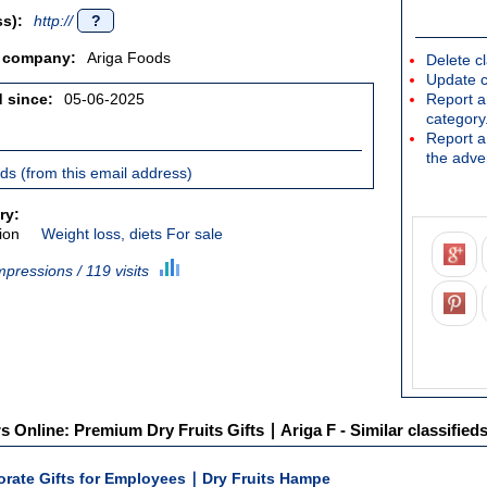
s):
http://
?
/ company:
Ariga Foods
Delete cl
Update c
d since:
05-06-2025
Report an
category
Report a 
the adver
ieds (from this email address)
ry:
ion
Weight loss, diets For sale
mpressions / 119 visits
s Online: Premium Dry Fruits Gifts ∣ Ariga F - Similar classified
orate Gifts for Employees ∣ Dry Fruits Hampe