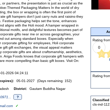
 or partners, the presentation is just as crucial as the
tive-Themed Packaging Matters In the world of dry
fting, the box or wrapping is often the first point of
rate gift hampers don’t just carry nuts and raisins-they
s. Festive packaging helps set the tone, enhances
and aligns with the Holi mood. A hamper wrapped in
ditional motifs, and delightful textures becomes part of
Ad
or corporate gifts near me or across geographies, your
nd out among standard boxes. Especially when
Rating from
 corporate gifting for employees, Holi corporate
0
te gift gift exchanges, the visual appeal matters
ury corporate gifts are about craftsmanship, aesthetics,
1
n. Ariga Foods knows that corporate gift hampers with
are more compelling than basic gift boxes. Visit On:
-01-2026 04:24:11
Rating from
expires):
05-01-2027
(Days remaining: 152)
radesh
District:
Gautam Buddha Nagar
0971...
?
Classified
cls-ind-11
ail.com
✓