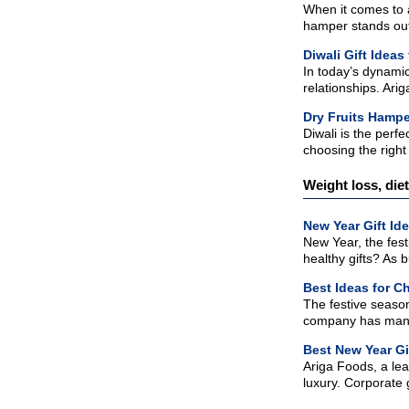
When it comes to a
hamper stands out 
Diwali Gift Ideas
In today’s dynamic
relationships. Ari
Dry Fruits Hamper
Diwali is the perf
choosing the right 
Weight loss, die
New Year Gift Id
New Year, the fest
healthy gifts? As 
Best Ideas for Ch
The festive season
company has many o
Best New Year Gi
Ariga Foods, a lea
luxury. Corporate 