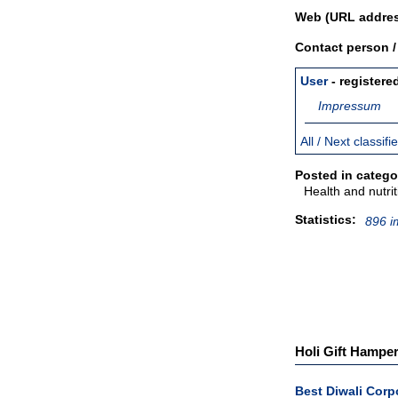
Web (URL addres
Contact person 
User
- registere
Impressum
All / Next classif
Posted in catego
Health and nutrit
Statistics:
896 i
Holi Gift Hamper
Best Diwali Corp