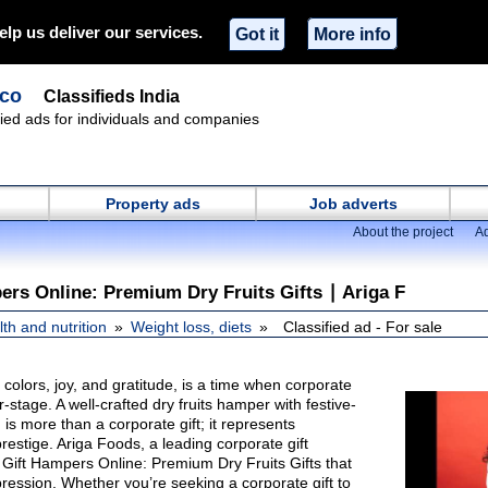
elp us deliver our services.
Got it
More info
.co
Classifieds India
ified ads for individuals and companies
Property ads
Job adverts
About the project
Ad
ers Online: Premium Dry Fruits Gifts ∣ Ariga F
th and nutrition
Weight loss, diets
Classified ad - For sale
of colors, joy, and gratitude, is a time when corporate
r-stage. A well-crafted dry fruits hamper with festive-
s more than a corporate gift; it represents
restige. Ariga Foods, a leading corporate gift
Gift Hampers Online: Premium Dry Fruits Gifts that
pression. Whether you’re seeking a corporate gift to