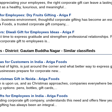
ppreciating your employees, the right corporate gift can leave a lasting
as a healthy, luxurious, and meaningful...
 for Employees: Dry Fruits Gifting - Ariga F
 business environment, thoughtful corporate gifting has become an esse
ga Foods, a trusted corporate gift company,...
s: Diwali Gift for Employees Ideas - Ariga F
ect time to express gratitude and strengthen professional relationships.
corporate gift to employees is...
ts - District: Gautam Buddha Nagar - Similar classifieds
eas for Customers in India - Ariga Foods
ival of lights, is just around the corner and what better way to express 
businesses prepare for corporate new...
ristmas Gift in Noida - Ariga Foods
 is upon us, and as Christmas approaches, companies everywhere begin t
ptions: pens, bottles, gift cards,...
fts for Employees in India - Ariga Foods
ding corporate gift company, understands this need and offers New year
gifting has always been an integral...