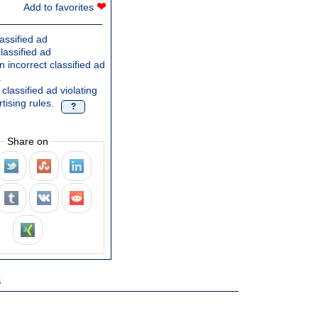
❤
Add to favorites
assified ad
lassified ad
 incorrect classified ad
.
classified ad violating
tising rules.
?
Share on
s