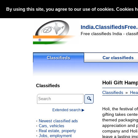
By using this site, you agree to our use of cookies. Cookies h
India.ClassifiedsFree
Free classifieds India - class
Classifieds
Car classifieds
Holi Gift Hamp
Classifieds
Classifieds
Heal
🔍
Holi, the festival 
Extended search ▶
gifting takes cente
themed packaging i
Newest classified ads
appreciation and p
Cars, vehicles
Real estate, property
company and Holi 
Jobs, employment
leave a lasting im