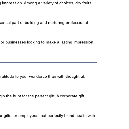
 impression. Among a variety of choices, dry fruits
ntial part of building and nurturing professional
 For businesses looking to make a lasting impression,
gratitude to your workforce than with thoughtful,
he hunt for the perfect gift. A corporate gift
 gifts for employees that perfectly blend health with