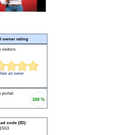
 owner rating
 visitors:
2
3
4
5
Rate ad owner
 portal:
100 %
 ad code (ID):
21553