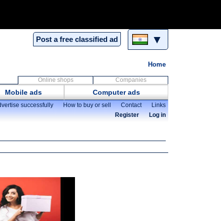
▼
Post a free classified ad
Home
Online shops
Companies
Mobile ads
Computer ads
vertise successfully
How to buy or sell
Contact
Links
Register
Log in