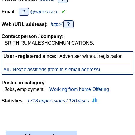
Email:
?
@yahoo.com
✓
Web (URL address):
http://
?
Contact person / company:
SRITHIRUMALESHCOMMUNICATIONS.
User - registered since:
Advertiser without registration
All / Next classifieds (from this email address)
Posted in category:
Jobs, employment
Working from home Offering
Statistics:
1718 impressions / 120 visits