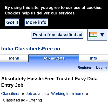
By using this site, you agree to our use of cookies.
Cookies help us deliver our services.
Got it
More info
▼
Post a free classified ad
India.ClassifiedsFree.co
Menu
Job adverts
Info
Register
Log in
Absolutely Hassle-Free Trusted Easy Data
Entry Job
Classifieds
Job adverts
Working from home
Classified ad - Offering