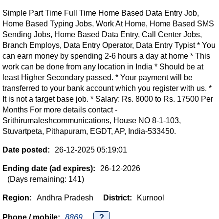
Simple Part Time Full Time Home Based Data Entry Job,
Home Based Typing Jobs, Work At Home, Home Based SMS
Sending Jobs, Home Based Data Entry, Call Center Jobs,
Branch Employs, Data Entry Operator, Data Entry Typist * You
can earn money by spending 2-6 hours a day at home * This
work can be done from any location in India * Should be at
least Higher Secondary passed. * Your payment will be
transferred to your bank account which you register with us. *
It is not a target base job. * Salary: Rs. 8000 to Rs. 17500 Per
Months For more details contact -
Srithirumaleshcommunications, House NO 8-1-103,
Stuvartpeta, Pithapuram, EGDT, AP, India-533450.
Date posted:
26-12-2025 05:19:01
Ending date (ad expires):
26-12-2026
(Days remaining: 141)
Region:
Andhra Pradesh
District:
Kurnool
Phone / mobile:
8869...
?