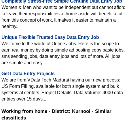
Completely Stress-Free Simple Genuine Data Entry Job
Women & Men who want to be independent but cannot afford
to leave their responsibilities at home aside will benefit a lot
from this concept of work. It makes it easier to maintain a
healthy...
Unique Flexible Trusted Easy Data Entry Job
Welcome to the world of Online Jobs. Here is the scope to
earn real money by doing simple ad posting copy paste jobs,
sms sending jobs, data entry jobs and lots of more. All jobs
are simple and easy...
Get l Data Entry Projects
We are from VData Tech Madurai having our new process:
US Form Filling, available for both single system and bulk
systems at centers. Project Details: Data Volume: 3000 data
entries over 15 days...
Working from home - District: Kurnool - Similar
classifieds