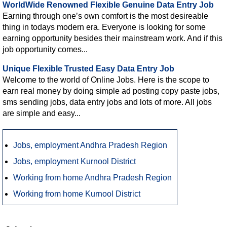
WorldWide Renowned Flexible Genuine Data Entry Job
Earning through one’s own comfort is the most desireable
thing in todays modern era. Everyone is looking for some
earning opportunity besides their mainstream work. And if this
job opportunity comes...
Unique Flexible Trusted Easy Data Entry Job
Welcome to the world of Online Jobs. Here is the scope to
earn real money by doing simple ad posting copy paste jobs,
sms sending jobs, data entry jobs and lots of more. All jobs
are simple and easy...
Jobs, employment Andhra Pradesh Region
Jobs, employment Kurnool District
Working from home Andhra Pradesh Region
Working from home Kurnool District