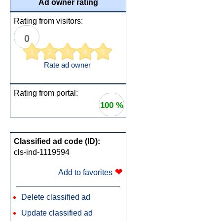
Ad owner rating
Rating from visitors:
0
1
2
3
4
5
Rate ad owner
Rating from portal:
100 %
Classified ad code (ID):
cls-ind-1119594
❤
Add to favorites
Delete classified ad
Update classified ad