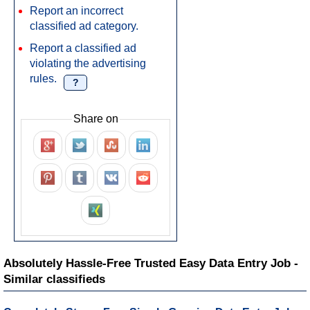
Report an incorrect
classified ad category.
Report a classified ad
violating the advertising
rules.
?
Share on
Absolutely Hassle-Free Trusted Easy Data Entry Job -
Similar classifieds