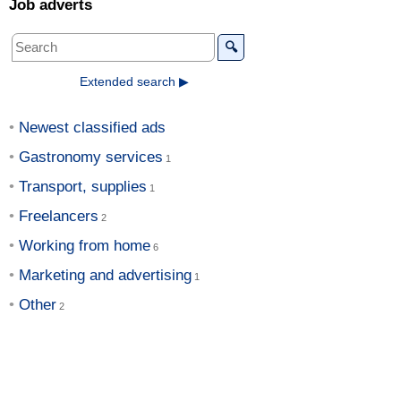
Job adverts
🔍
Extended search ▶
Newest classified ads
Gastronomy services
Transport, supplies
Freelancers
Working from home
Marketing and advertising
Other