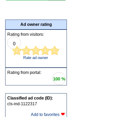
Ad owner rating
Rating from visitors:
0
1
2
3
4
5
Rate ad owner
Rating from portal:
100 %
Classified ad code (ID):
cls-ind-1122317
❤
Add to favorites