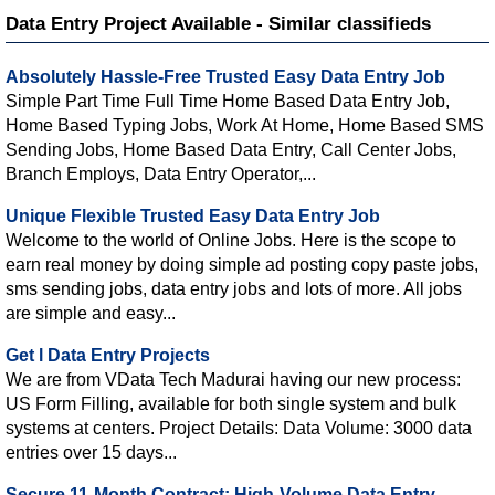
Data Entry Project Available - Similar classifieds
Absolutely Hassle-Free Trusted Easy Data Entry Job
Simple Part Time Full Time Home Based Data Entry Job,
Home Based Typing Jobs, Work At Home, Home Based SMS
Sending Jobs, Home Based Data Entry, Call Center Jobs,
Branch Employs, Data Entry Operator,...
Unique Flexible Trusted Easy Data Entry Job
Welcome to the world of Online Jobs. Here is the scope to
earn real money by doing simple ad posting copy paste jobs,
sms sending jobs, data entry jobs and lots of more. All jobs
are simple and easy...
Get l Data Entry Projects
We are from VData Tech Madurai having our new process:
US Form Filling, available for both single system and bulk
systems at centers. Project Details: Data Volume: 3000 data
entries over 15 days...
Secure 11-Month Contract: High-Volume Data Entry