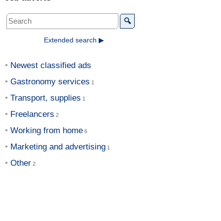
🔍
Extended search ▶
Newest classified ads
Gastronomy services
Transport, supplies
Freelancers
Working from home
Marketing and advertising
Other