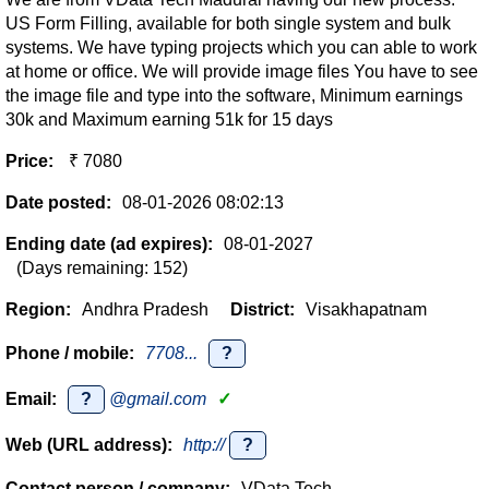
US Form Filling, available for both single system and bulk
systems. We have typing projects which you can able to work
at home or office. We will provide image files You have to see
the image file and type into the software, Minimum earnings
30k and Maximum earning 51k for 15 days
Price:
₹ 7080
Date posted:
08-01-2026 08:02:13
Ending date (ad expires):
08-01-2027
(Days remaining: 152)
Region:
Andhra Pradesh
District:
Visakhapatnam
Phone / mobile:
7708...
?
Email:
?
@gmail.com
✓
Web (URL address):
http://
?
Contact person / company:
VData Tech