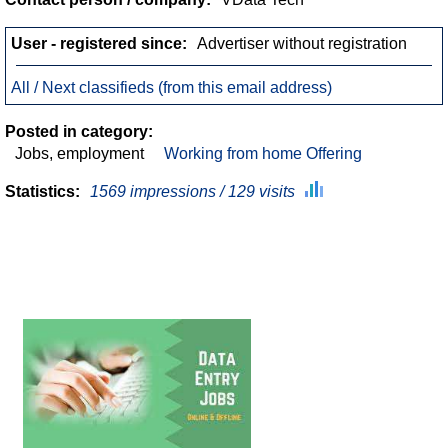
User - registered since:
Advertiser without registration
All / Next classifieds (from this email address)
Posted in category:
Jobs, employment
Working from home Offering
Statistics:
1569 impressions / 129 visits