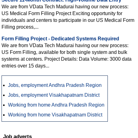
We are from VData Tech Madurai having our new process:
US Medical Form Filling Project Exciting opportunity for
individuals and centers to participate in our US Medical Form
Filling process,...
Form Filling Project - Dedicated Systems Required
We are from VData Tech Madurai having our new process:
US Form Filling, available for both single system and bulk
systems at centers. Project Details: Data Volume: 3000 data
entries over 15 days...
Jobs, employment Andhra Pradesh Region
Jobs, employment Visakhapatnam District
Working from home Andhra Pradesh Region
Working from home Visakhapatnam District
Job adverts