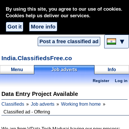
By using this site, you agree to our use of cookies.
Cookies help us deliver our services.
Got it
More info
▼
Post a free classified ad
India.ClassifiedsFree.co
Menu
Job adverts
Info
Register
Log in
Data Entry Project Available
Classifieds
Job adverts
Working from home
Classified ad - Offering
We are from VData Tech Madurai having our new process: