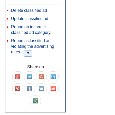
Delete classified ad
Update classified ad
Report an incorrect
classified ad category.
Report a classified ad
violating the advertising
rules.
?
Share on