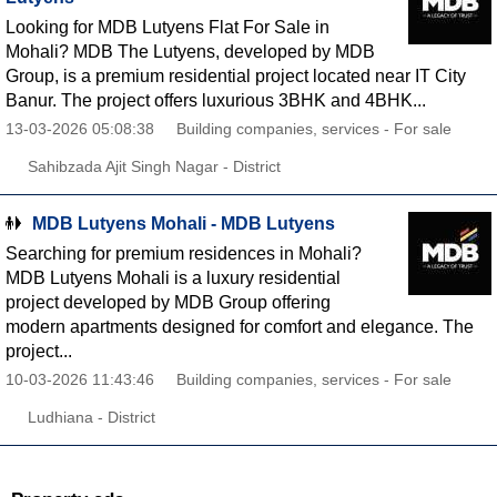
Looking for MDB Lutyens Flat For Sale in
Mohali? MDB The Lutyens, developed by MDB
Group, is a premium residential project located near IT City
Banur. The project offers luxurious 3BHK and 4BHK...
13-03-2026 05:08:38
Building companies, services - For sale
Sahibzada Ajit Singh Nagar - District
MDB Lutyens Mohali - MDB Lutyens
Searching for premium residences in Mohali?
MDB Lutyens Mohali is a luxury residential
project developed by MDB Group offering
modern apartments designed for comfort and elegance. The
project...
10-03-2026 11:43:46
Building companies, services - For sale
Ludhiana - District