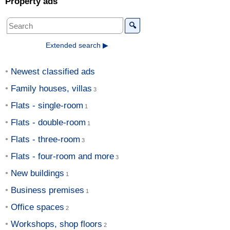
Property ads
🔍
Extended search ▶
Newest classified ads
Family houses, villas
Flats - single-room
Flats - double-room
Flats - three-room
Flats - four-room and more
New buildings
Business premises
Office spaces
Workshops, shop floors