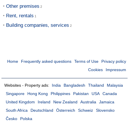
Other premises
Rent, rentals
Building companies, services
Home
Frequently asked questions
Terms of Use
Privacy policy
Cookies
Impressum
Websites - Property ads:
India
Bangladesh
Thailand
Malaysia
Singapore
Hong Kong
Philippines
Pakistan
USA
Canada
United Kingdom
Ireland
New Zealand
Australia
Jamaica
South Africa
Deutschland
Österreich
Schweiz
Slovensko
Česko
Polska