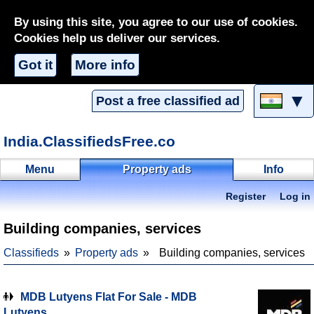
By using this site, you agree to our use of cookies.
Cookies help us deliver our services.
Got it
More info
▼
Post a free classified ad
India.ClassifiedsFree.co
Menu
Property ads
Info
Register
Log in
Building companies, services
Classifieds
Property ads
Building companies, services
MDB Lutyens Flat For Sale - MDB
Lutyens