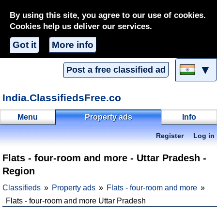
By using this site, you agree to our use of cookies.
Cookies help us deliver our services.
Got it
More info
▼
Post a free classified ad
India.ClassifiedsFree.co
Menu
Property ads
Info
Register
Log in
Flats - four-room and more - Uttar Pradesh -
Region
Classifieds
Property ads
Flats - four-room and more
Flats - four-room and more Uttar Pradesh