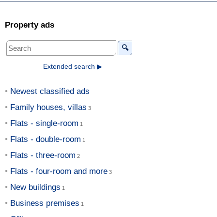
Property ads
🔍
Extended search ▶
Newest classified ads
Family houses, villas
Flats - single-room
Flats - double-room
Flats - three-room
Flats - four-room and more
New buildings
Business premises