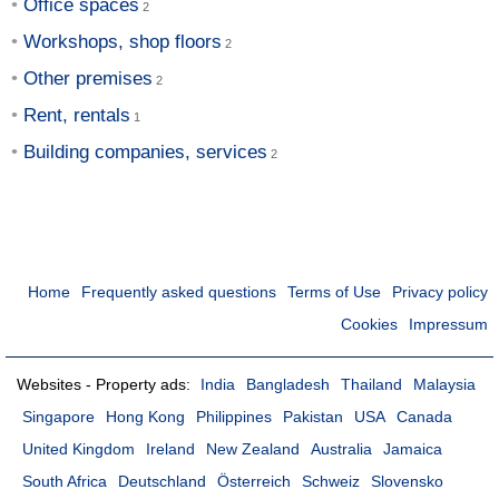
Office spaces
Workshops, shop floors
Other premises
Rent, rentals
Building companies, services
Home
Frequently asked questions
Terms of Use
Privacy policy
Cookies
Impressum
Websites - Property ads:
India
Bangladesh
Thailand
Malaysia
Singapore
Hong Kong
Philippines
Pakistan
USA
Canada
United Kingdom
Ireland
New Zealand
Australia
Jamaica
South Africa
Deutschland
Österreich
Schweiz
Slovensko