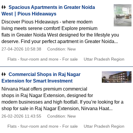
Spacious Apartments in Greater Noida
West ∣ Pious Hideaways
Discover Pious Hideaways - where modern
living meets serene comfort! Explore premium
flats in Greater Noida West designed for the lifestyle you
deserve. Find your perfect apartment in Greater Noida...
27-04-2026 10:58:38
Condition: New
Flats - four-room and more - For sale
Uttar Pradesh Region
Commercial Shops in Raj Nagar
Extension for Smart Investment
Nirvana Haat offers premium commercial
shops in Raj Nagar Extension, designed for
modern businesses and high footfall. If you’re looking for a
shop for sale in Raj Nagar Extension, Nirvana Haat...
26-02-2026 11:43:55
Condition: New
Flats - four-room and more - For sale
Uttar Pradesh Region