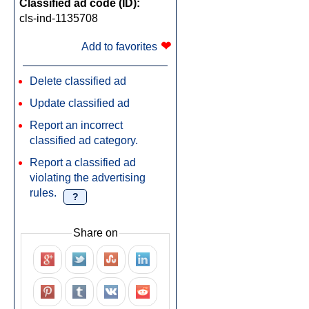
Classified ad code (ID):
cls-ind-1135708
❤
Add to favorites
Delete classified ad
Update classified ad
Report an incorrect
classified ad category.
Report a classified ad
violating the advertising
rules.
?
Share on