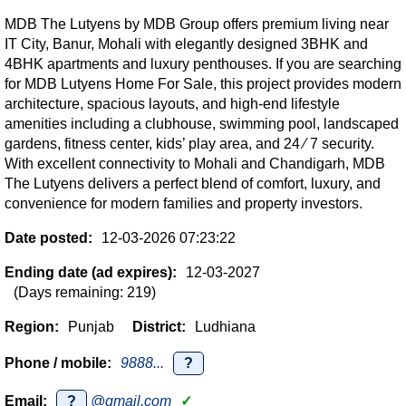
MDB The Lutyens by MDB Group offers premium living near
IT City, Banur, Mohali with elegantly designed 3BHK and
4BHK apartments and luxury penthouses. If you are searching
for MDB Lutyens Home For Sale, this project provides modern
architecture, spacious layouts, and high-end lifestyle
amenities including a clubhouse, swimming pool, landscaped
gardens, fitness center, kids’ play area, and 24 ∕ 7 security.
With excellent connectivity to Mohali and Chandigarh, MDB
The Lutyens delivers a perfect blend of comfort, luxury, and
convenience for modern families and property investors.
Date posted:
12-03-2026 07:23:22
Ending date (ad expires):
12-03-2027
(Days remaining: 219)
Region:
Punjab
District:
Ludhiana
Phone / mobile:
9888...
?
Email:
?
@gmail.com
✓