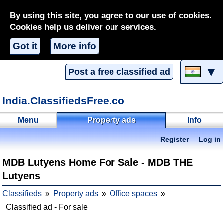
By using this site, you agree to our use of cookies.
Cookies help us deliver our services.
Got it
More info
▼
Post a free classified ad
India.ClassifiedsFree.co
Menu
Property ads
Info
Register
Log in
MDB Lutyens Home For Sale - MDB THE
Lutyens
Classifieds
Property ads
Office spaces
Classified ad - For sale