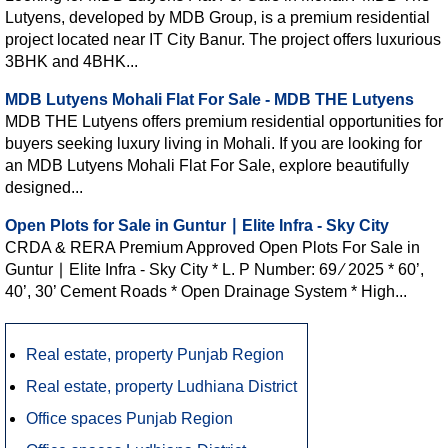
Lutyens, developed by MDB Group, is a premium residential
project located near IT City Banur. The project offers luxurious
3BHK and 4BHK...
MDB Lutyens Mohali Flat For Sale - MDB THE Lutyens
MDB THE Lutyens offers premium residential opportunities for
buyers seeking luxury living in Mohali. If you are looking for
an MDB Lutyens Mohali Flat For Sale, explore beautifully
designed...
Open Plots for Sale in Guntur ∣ Elite Infra - Sky City
CRDA & RERA Premium Approved Open Plots For Sale in
Guntur ∣ Elite Infra - Sky City * L. P Number: 69 ∕ 2025 * 60’,
40’, 30’ Cement Roads * Open Drainage System * High...
Real estate, property Punjab Region
Real estate, property Ludhiana District
Office spaces Punjab Region