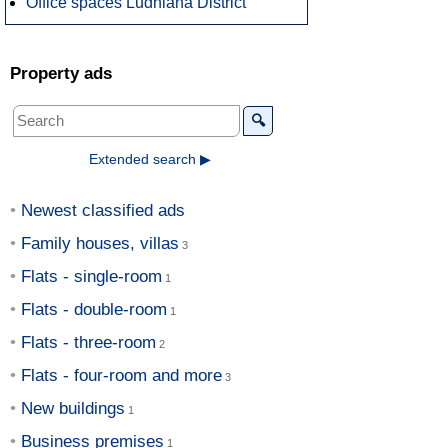
Office spaces Ludhiana District
Property ads
🔍
Extended search ▶
Newest classified ads
Family houses, villas
Flats - single-room
Flats - double-room
Flats - three-room
Flats - four-room and more
New buildings
Business premises