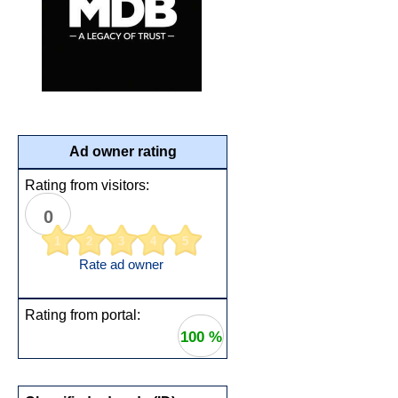
Ad owner rating
Rating from visitors:
0
1
2
3
4
5
Rate ad owner
Rating from portal:
100 %