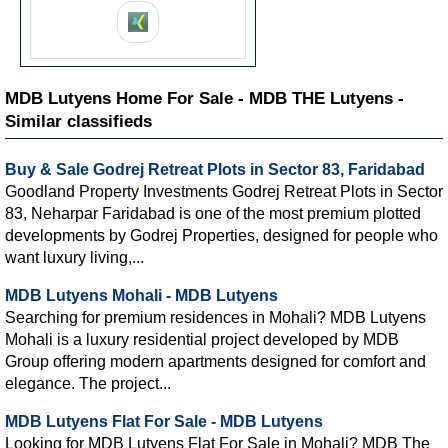
MDB Lutyens Home For Sale - MDB THE Lutyens -
Similar classifieds
Buy & Sale Godrej Retreat Plots in Sector 83, Faridabad
Goodland Property Investments Godrej Retreat Plots in Sector
83, Neharpar Faridabad is one of the most premium plotted
developments by Godrej Properties, designed for people who
want luxury living,...
MDB Lutyens Mohali - MDB Lutyens
Searching for premium residences in Mohali? MDB Lutyens
Mohali is a luxury residential project developed by MDB
Group offering modern apartments designed for comfort and
elegance. The project...
MDB Lutyens Flat For Sale - MDB Lutyens
Looking for MDB Lutyens Flat For Sale in Mohali? MDB The