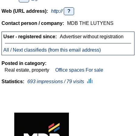
Web (URL address):
http://
?
Contact person / company:
MDB THE LUTYENS
User - registered since:
Advertiser without registration
All / Next classifieds (from this email address)
Posted in category:
Real estate, property
Office spaces For sale
Statistics:
693 impressions / 79 visits