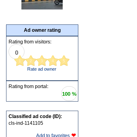
Ad owner rating
Rating from visitors:
0
1
2
3
4
5
Rate ad owner
Rating from portal:
100 %
Classified ad code (ID):
cls-ind-1141105
❤
Add to favorites