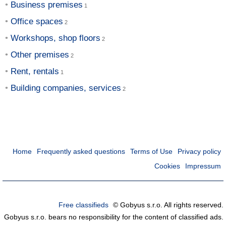
Business premises
Office spaces
Workshops, shop floors
Other premises
Rent, rentals
Building companies, services
Home
Frequently asked questions
Terms of Use
Privacy policy
Cookies
Impressum
Free classifieds
© Gobyus s.r.o. All rights reserved.
Gobyus s.r.o. bears no responsibility for the content of classified ads.