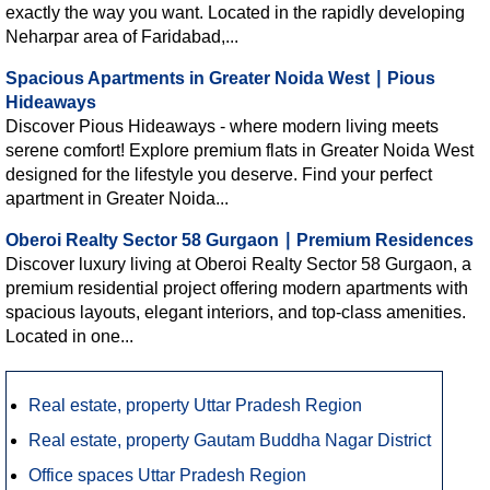
exactly the way you want. Located in the rapidly developing
Neharpar area of Faridabad,...
Spacious Apartments in Greater Noida West ∣ Pious
Hideaways
Discover Pious Hideaways - where modern living meets
serene comfort! Explore premium flats in Greater Noida West
designed for the lifestyle you deserve. Find your perfect
apartment in Greater Noida...
Oberoi Realty Sector 58 Gurgaon ∣ Premium Residences
Discover luxury living at Oberoi Realty Sector 58 Gurgaon, a
premium residential project offering modern apartments with
spacious layouts, elegant interiors, and top-class amenities.
Located in one...
Real estate, property Uttar Pradesh Region
Real estate, property Gautam Buddha Nagar District
Office spaces Uttar Pradesh Region