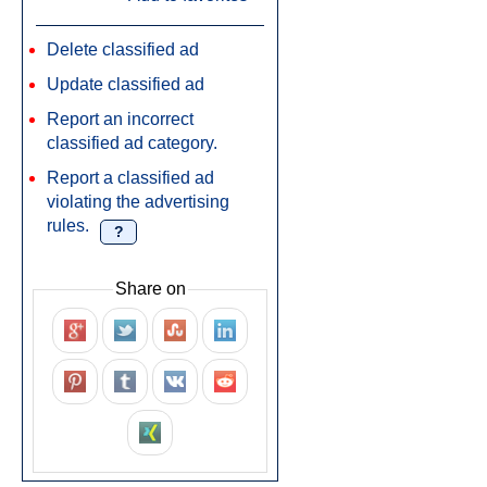
Delete classified ad
Update classified ad
Report an incorrect
classified ad category.
Report a classified ad
violating the advertising
rules.
?
Share on