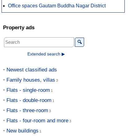
Office spaces Gautam Buddha Nagar District
Property ads
🔍
Extended search ▶
Newest classified ads
Family houses, villas
Flats - single-room
Flats - double-room
Flats - three-room
Flats - four-room and more
New buildings