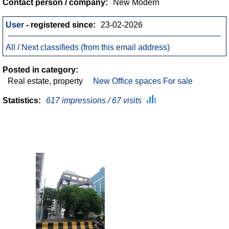
Contact person / company:
New Modern
User
- registered since:
23-02-2026
All / Next classifieds (from this email address)
Posted in category:
Real estate, property
New Office spaces For sale
Statistics:
617 impressions / 67 visits