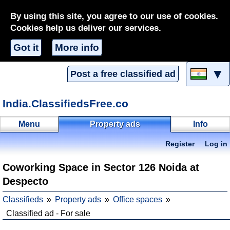
By using this site, you agree to our use of cookies.
Cookies help us deliver our services.
Got it
More info
▼
Post a free classified ad
India.ClassifiedsFree.co
Menu
Property ads
Info
Register
Log in
Coworking Space in Sector 126 Noida at
Despecto
Classifieds
Property ads
Office spaces
Classified ad - For sale