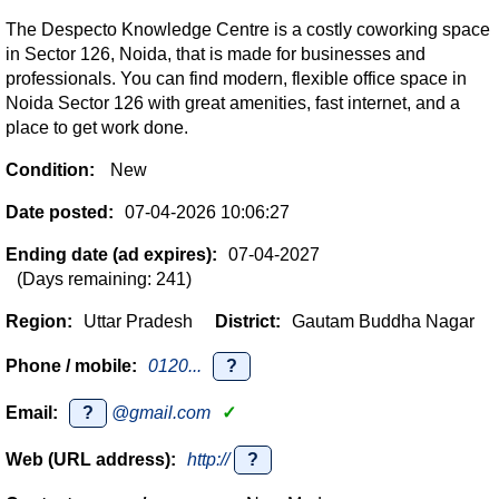
The Despecto Knowledge Centre is a costly coworking space
in Sector 126, Noida, that is made for businesses and
professionals. You can find modern, flexible office space in
Noida Sector 126 with great amenities, fast internet, and a
place to get work done.
Condition:
New
Date posted:
07-04-2026 10:06:27
Ending date (ad expires):
07-04-2027
(Days remaining: 241)
Region:
Uttar Pradesh
District:
Gautam Buddha Nagar
Phone / mobile:
0120...
?
Email:
?
@gmail.com
✓
Web (URL address):
http://
?