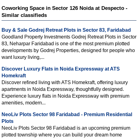
Coworking Space in Sector 126 Noida at Despecto -
Similar classifieds
Buy & Sale Godrej Retreat Plots in Sector 83, Faridabad
Goodland Property Investments Godrej Retreat Plots in Sector
83, Neharpar Faridabad is one of the most premium plotted
developments by Godrej Properties, designed for people who
want luxury living,...
Discover Luxury Flats in Noida Expressway at ATS
Homekraft
Discover refined living with ATS Homekraft, offering luxury
apartments in Noida Expressway, thoughtfully designed.
Experience luxury flats in Noida Expressway with premium
amenities, modern...
NeoLiv Plots Sector 98 Faridabad - Premium Residential
Plots
NeoLiv Plots Sector 98 Faridabad is an upcoming premium
plotted township where you can build your dream home