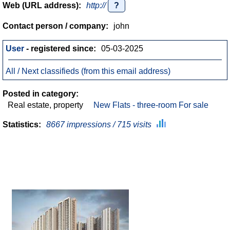
Web (URL address):
http://
?
Contact person / company:
john
User
- registered since:
05-03-2025
All / Next classifieds (from this email address)
Posted in category:
Real estate, property
New Flats - three-room For sale
Statistics:
8667 impressions / 715 visits