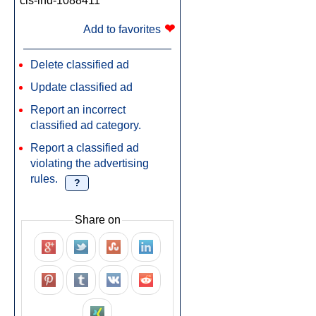
cls-ind-1088411
❤
Add to favorites
Delete classified ad
Update classified ad
Report an incorrect
classified ad category.
Report a classified ad
violating the advertising
rules.
?
Share on