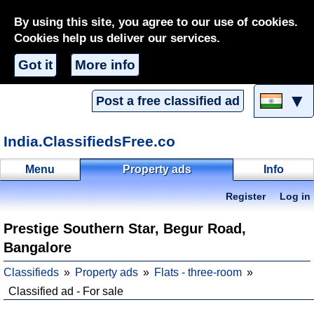
By using this site, you agree to our use of cookies.
Cookies help us deliver our services.
Got it
More info
▼
Post a free classified ad
India.ClassifiedsFree.co
Menu
Property ads
Info
Register
Log in
Prestige Southern Star, Begur Road,
Bangalore
Classifieds
Property ads
Flats - three-room
Classified ad - For sale