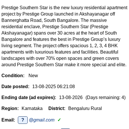
Prestige Southern Star is the new luxury residential apartment
project by Prestige Group launched in Akshayanagar off
Bannerghatta Road, South Bangalore. The massive
residential enclave, Prestige Southern Star (Prestige
Akshayanagar) spans over 30 acres at the heart of South
Bangalore and features the best in Prestige Group’s luxury
living segment. The project offers spacious 1, 2, 3, 4 BHK
apartments with luxurious features and facilities. Beautiful
landscapes with over 70% open spaces and green covers
around Prestige Southern Star make it more special and elite.
Condition:
New
Date posted:
13-08-2025 06:21:08
Ending date (ad expires):
13-08-2026
(Days remaining: 4)
Region:
Karnataka
District:
Bengaluru Rural
Email:
?
@gmail.com
✓