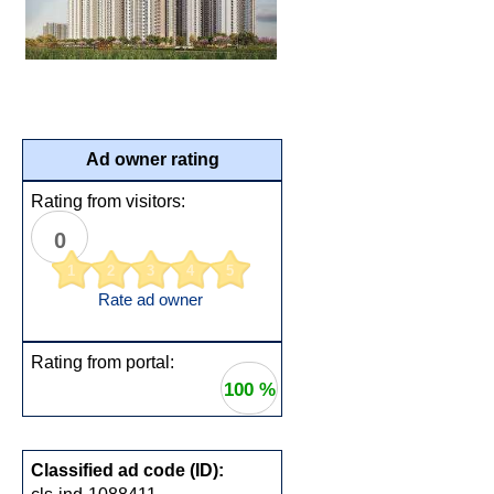
Ad owner rating
Rating from visitors:
0
1
2
3
4
5
Rate ad owner
Rating from portal:
100 %
Classified ad code (ID):