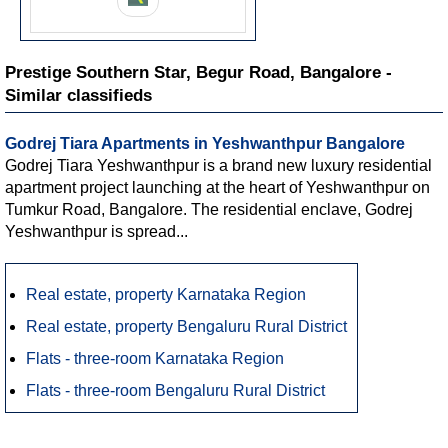
Prestige Southern Star, Begur Road, Bangalore -
Similar classifieds
Godrej Tiara Apartments in Yeshwanthpur Bangalore
Godrej Tiara Yeshwanthpur is a brand new luxury residential
apartment project launching at the heart of Yeshwanthpur on
Tumkur Road, Bangalore. The residential enclave, Godrej
Yeshwanthpur is spread...
Real estate, property Karnataka Region
Real estate, property Bengaluru Rural District
Flats - three-room Karnataka Region
Flats - three-room Bengaluru Rural District