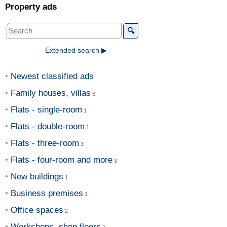
Property ads
🔍
Extended search ▶
Newest classified ads
Family houses, villas
Flats - single-room
Flats - double-room
Flats - three-room
Flats - four-room and more
New buildings
Business premises
Office spaces
Workshops, shop floors